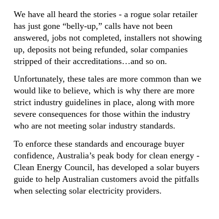
We have all heard the stories - a rogue solar retailer
has just gone “belly-up,” calls have not been
answered, jobs not completed, installers not showing
up, deposits not being refunded, solar companies
stripped of their accreditations…and so on.
Unfortunately, these tales are more common than we
would like to believe, which is why there are more
strict industry guidelines in place, along with more
severe consequences for those within the industry
who are not meeting solar industry standards.
To enforce these standards and encourage buyer
confidence, Australia’s peak body for clean energy -
Clean Energy Council, has developed a solar buyers
guide to help Australian customers avoid the pitfalls
when selecting solar electricity providers.