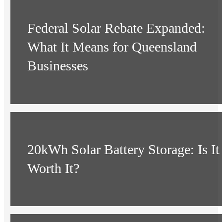
Federal Solar Rebate Expanded:
What It Means for Queensland
Businesses
20kWh Solar Battery Storage: Is It
Worth It?