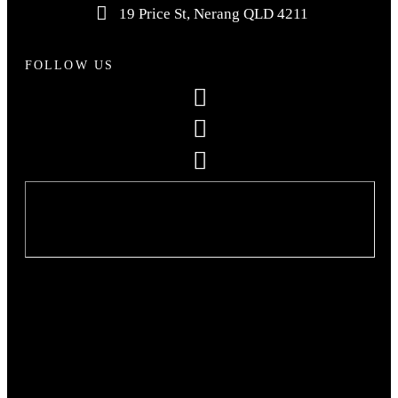
19 Price St, Nerang QLD 4211
FOLLOW US