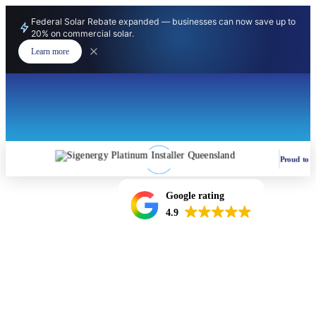
Federal Solar Rebate expanded — businesses can now save up to
20% on commercial solar.
Learn more
Proud to be
Google rating
4.9