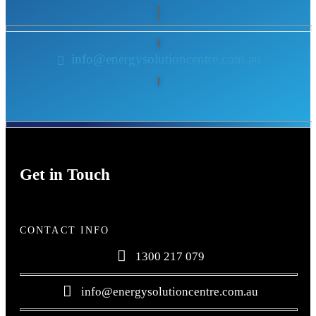
info@energysolutioncentre.com.au
Get in Touch
CONTACT INFO
1300 217 079
info@energysolutioncentre.com.au