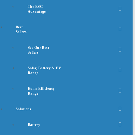
The ESC
Advantage
Best
Sellers
See Our Best
Sellers
Solar, Battery & EV
Range
Home Efficiency
Range
Solutions
Battery