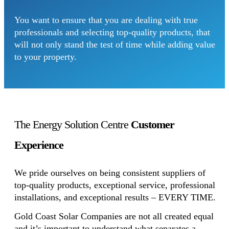
You want to ensure that you are dealing with true
professionals and selecting top-quality products, that
will not only stand the test of time while adding value
to your property.
The Energy Solution Centre
Customer
Experience
We pride ourselves on being consistent suppliers of
top-quality products, exceptional service, professional
installations, and exceptional results – EVERY TIME.
Gold Coast Solar Companies are not all created equal
and it’s important to understand what separates a