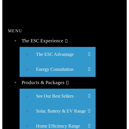
MENU
The ESC Experience
The ESC Advantage
Energy Consultation
Products & Packages
See Our Best Sellers
Solar, Battery & EV Range
Home Efficiency Range