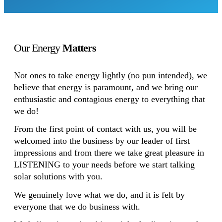
Our Energy
Matters
Not ones to take energy lightly (no pun intended), we
believe that energy is paramount, and we bring our
enthusiastic and contagious energy to everything that
we do!
From the first point of contact with us, you will be
welcomed into the business by our leader of first
impressions and from there we take great pleasure in
LISTENING to your needs before we start talking
solar solutions with you.
We genuinely love what we do, and it is felt by
everyone that we do business with.