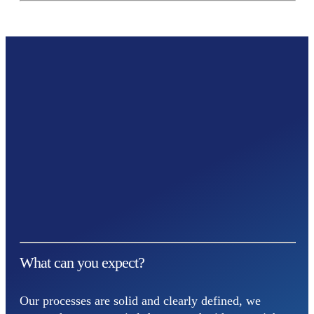
What can you expect?
Our processes are solid and clearly defined, we