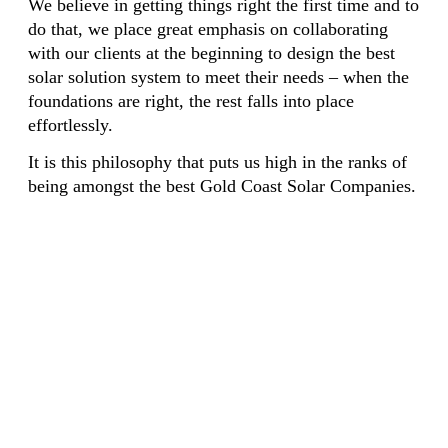
We believe in getting things right the first time and to
do that, we place great emphasis on collaborating
with our clients at the beginning to design the best
solar solution system to meet their needs – when the
foundations are right, the rest falls into place
effortlessly.
It is this philosophy that puts us high in the ranks of
being amongst the best Gold Coast Solar Companies.