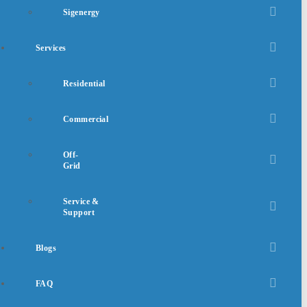
Sigenergy
Services
Residential
Commercial
Off-
Grid
Service &
Support
Blogs
FAQ