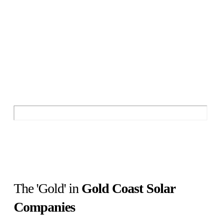
The ESC Customer
Experience vs Gold Coast
Solar Companies
Discover the Best and Worst of Gold Coast
Solar Companies
The 'Gold' in
Gold Coast Solar
Companies