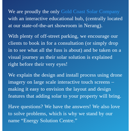
We are proudly the only
Gold Coast Solar Company
with an interactive educational hub, (centrally located
at our state-of-the-art showroom in Nerang).
With plenty of off-street parking, we encourage our
clients to book in for a consultation (or simply drop
in to see what all the fuss is about) and be taken on a
visual journey as their solar solution is explained
right before their very eyes!
We explain the design and install process using drone
imagery on large scale interactive touch screens –
making it easy to envision the layout and design
features that adding solar to your property will bring.
Have questions? We have the answers! We also love
to solve problems, which is why we stand by our
name “Energy Solution Centre.”