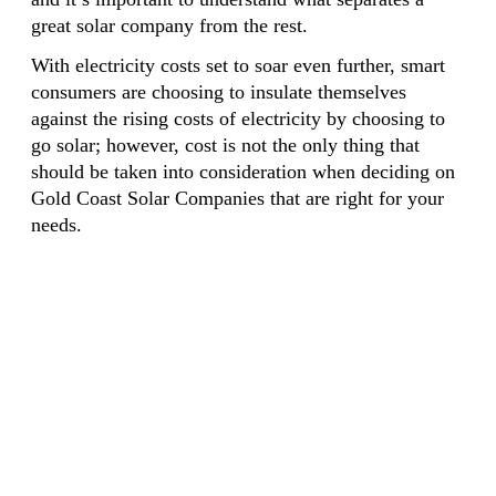
great solar company from the rest.
With electricity costs set to soar even further, smart
consumers are choosing to insulate themselves
against the rising costs of electricity by choosing to
go solar; however, cost is not the only thing that
should be taken into consideration when deciding on
Gold Coast Solar Companies that are right for your
needs.