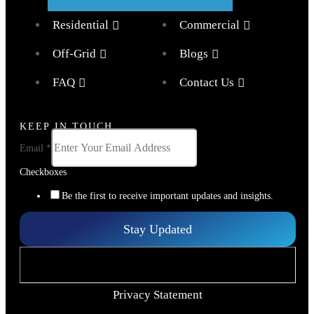
Residential
Commercial
Off-Grid
Blogs
FAQ
Contact Us
KEEP IN TOUCH
Email
*
Checkboxes
Be the first to receive important updates and insights.
Stay Updated
Privacy Statement