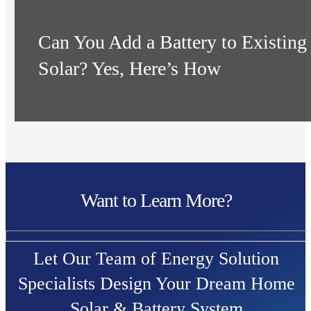
Can You Add a Battery to Existing
Solar? Yes, Here’s How
Want to Learn More?
Let Our Team of Energy Solution
Specialists Design Your Dream Home
Solar & Battery System