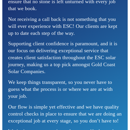
ensure that no stone is left unturned with every job
that we book.
Not receiving a call back is not something that you
will ever experience with ESC! Our clients are kept
up to date each step of the way.
Supporting client confidence is paramount, and it is
our focus on delivering exceptional service that
creates client satisfaction throughout the ESC solar
journey, making us a top pick amongst Gold Coast
Solar Companies.
We keep things transparent, so you never have to
guess what the process is or where we are at with
your job.
Our flow is simple yet effective and we have quality
control checks in place to ensure that we are doing an
exceptional job at every stage, so you don’t have to!