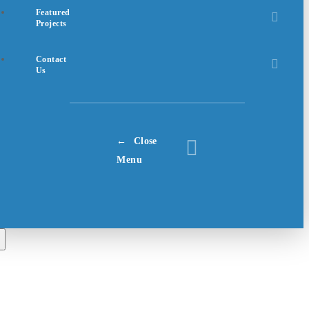
Featured
Projects
Contact
Us
Close
Menu