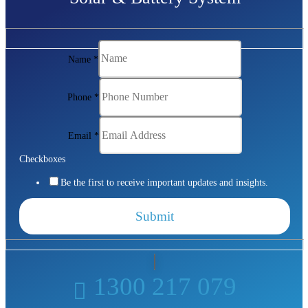
Name
*
Phone
*
Email
*
Checkboxes
Be the first to receive important updates and insights.
Submit
1300 217 079