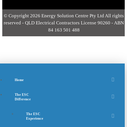
© Copyright 2026 Energy Solution Centre Pty Ltd All rights
reserved - QLD Electrical Contractors License 90260 - ABN
84 163 501 488
Home
The ESC
Difference
The ESC
Experience