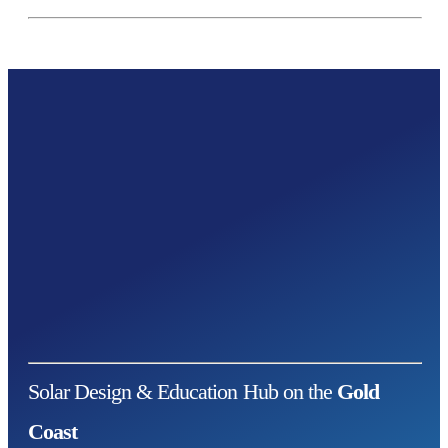
Solar Design & Education Hub on the
Gold
Coast