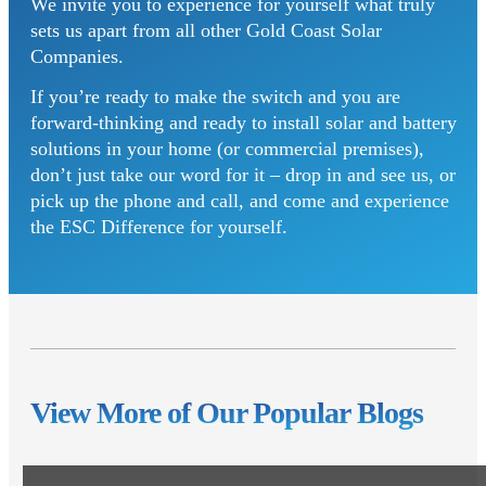
We invite you to experience for yourself what truly
sets us apart from all other Gold Coast Solar
Companies.
If you’re ready to make the switch and you are
forward-thinking and ready to install solar and battery
solutions in your home (or commercial premises),
don’t just take our word for it – drop in and see us, or
pick up the phone and call, and come and experience
the ESC Difference for yourself.
View More of Our Popular Blogs