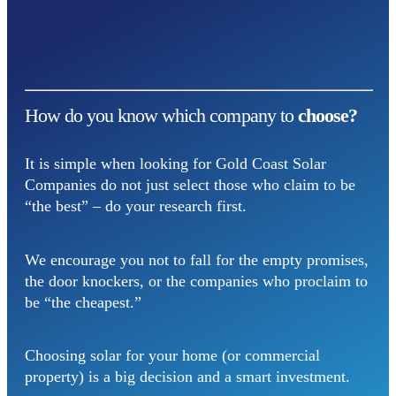
How do you know which company to
choose?
It is simple when looking for Gold Coast Solar
Companies do not just select those who claim to be
“the best” – do your research first.
We encourage you not to fall for the empty promises,
the door knockers, or the companies who proclaim to
be “the cheapest.”
Choosing solar for your home (or commercial
property) is a big decision and a smart investment.