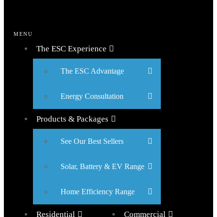
MENU
The ESC Experience
The ESC Advantage
Energy Consultation
Products & Packages
See Our Best Sellers
Solar, Battery & EV Range
Home Efficiency Range
Residential
Commercial