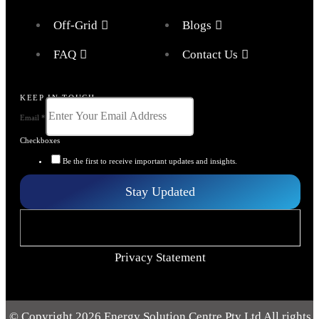
Off-Grid
Blogs
FAQ
Contact Us
KEEP IN TOUCH
Email
*
Checkboxes
Be the first to receive important updates and insights.
Stay Updated
Privacy Statement
© Copyright 2026 Energy Solution Centre Pty Ltd All rights