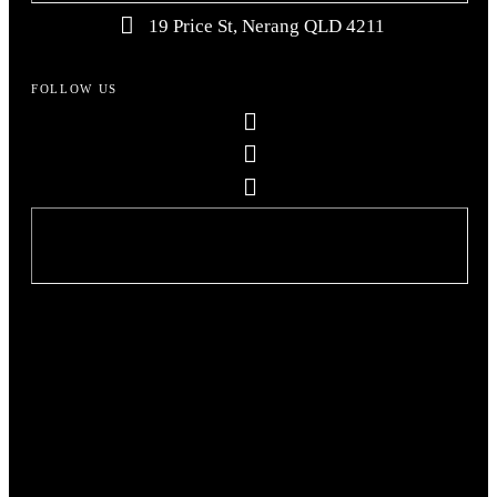
19 Price St, Nerang QLD 4211
FOLLOW US