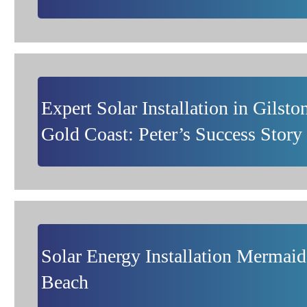
Expert Solar Installation in Gilsto
Gold Coast: Peter’s Success Story
Solar Energy Installation Mermaid
Beach