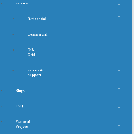
Services
Residential
Commercial
Off-
Grid
Service &
Support
Blogs
FAQ
Featured
Projects