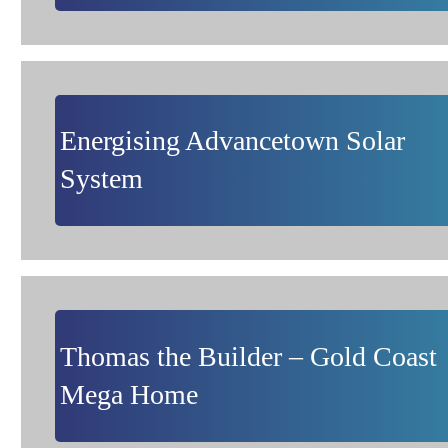
Energising Advancetown Solar
System
Thomas the Builder – Gold Coast
Mega Home