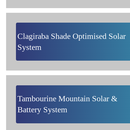
Clagiraba Shade Optimised Solar
System
Tambourine Mountain Solar &
Battery System