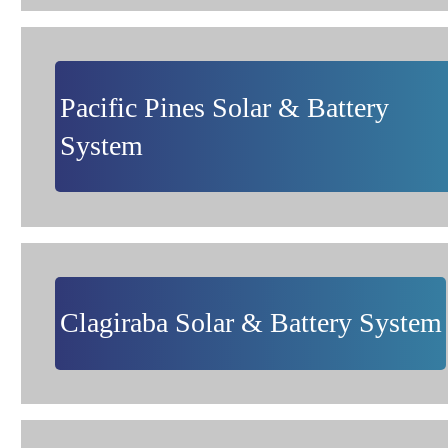
Pacific Pines Solar & Battery
System
Clagiraba Solar & Battery System