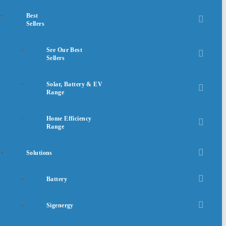
Best
Sellers
See Our Best
Sellers
Solar, Battery & EV
Range
Home Efficiency
Range
Solutions
Battery
Sigenergy