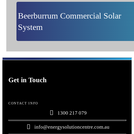
Beerburrum Commercial Solar
System
Get in Touch
CONTACT INFO
1300 217 079
info@energysolutioncentre.com.au