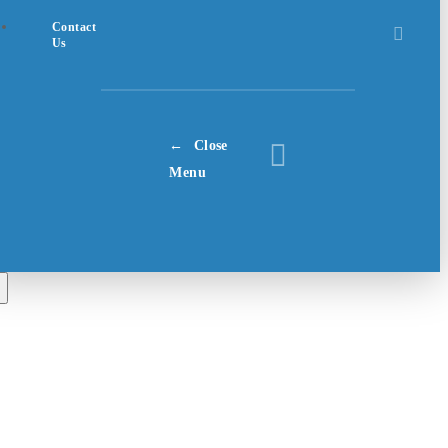
Contact
Us
Close
Menu