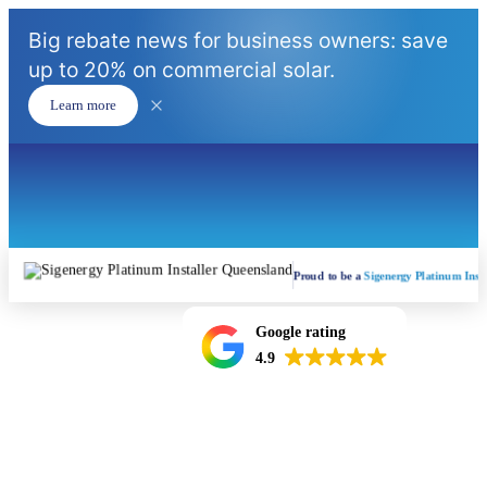
Big rebate news for business owners: save
up to 20% on commercial solar.
Learn more
Proud to be a
Sigenergy Platinum Insta
Google rating
4.9