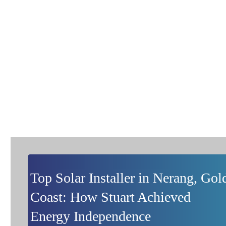
Project Showcase
Pushing The Limits of The Norm with Energy Solution
Centre Solar and Battery Installations
Top Solar Installer in Nerang, Gol
Coast: How Stuart Achieved
Energy Independence