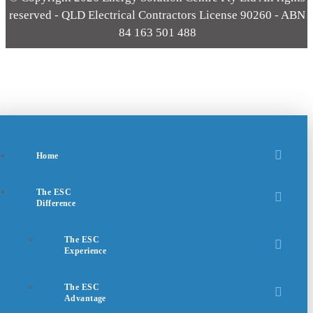
reserved - QLD Electrical Contractors License 90260 - ABN
84 163 501 488
Home
The ESC
Difference
The ESC
Experience
The ESC
Advantage