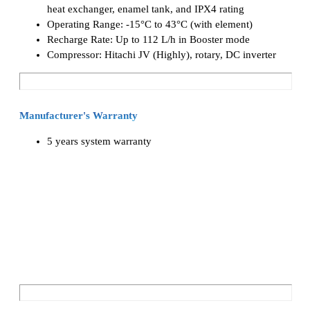
heat exchanger, enamel tank, and IPX4 rating
Operating Range: -15°C to 43°C (with element)
Recharge Rate: Up to 112 L/h in Booster mode
Compressor: Hitachi JV (Highly), rotary, DC inverter
Manufacturer's Warranty
5 years system warranty