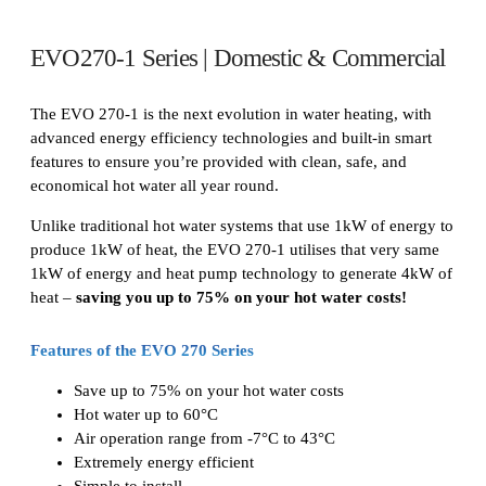
EVO270-1 Series | Domestic & Commercial
The EVO 270-1 is the next evolution in water heating, with
advanced energy efficiency technologies and built-in smart
features to ensure you’re provided with clean, safe, and
economical hot water all year round.
Unlike traditional hot water systems that use 1kW of energy to
produce 1kW of heat, the EVO 270-1 utilises that very same
1kW of energy and heat pump technology to generate 4kW of
heat –
saving you up to 75% on your hot water costs!
Features of the EVO 270 Series
Save up to 75% on your hot water costs
Hot water up to 60°C
Air operation range from -7°C to 43°C
Extremely energy efficient
Simple to install