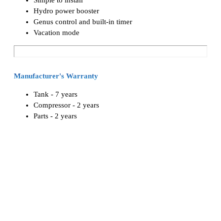
Hydro power booster
Genus control and built-in timer
Vacation mode
Manufacturer's Warranty
Tank - 7 years
Compressor - 2 years
Parts - 2 years