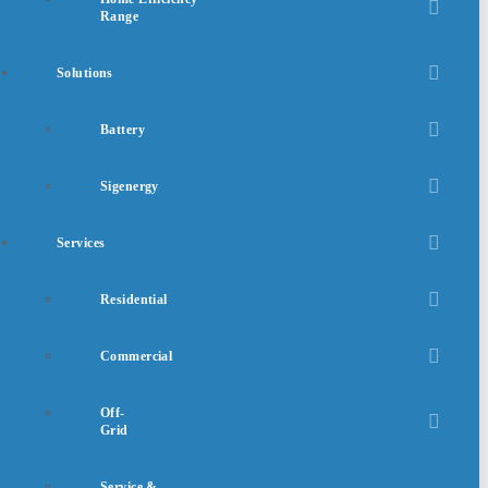
Range
Solutions
Battery
Sigenergy
Services
Residential
Commercial
Off-
Grid
Service &