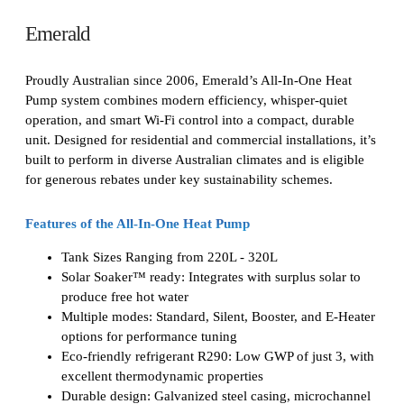
Emerald
Proudly Australian since 2006, Emerald’s All-In-One Heat
Pump system combines modern efficiency, whisper-quiet
operation, and smart Wi-Fi control into a compact, durable
unit. Designed for residential and commercial installations, it’s
built to perform in diverse Australian climates and is eligible
for generous rebates under key sustainability schemes.
Features of the All-In-One Heat Pump
Tank Sizes Ranging from 220L - 320L
Solar Soaker™ ready: Integrates with surplus solar to
produce free hot water
Multiple modes: Standard, Silent, Booster, and E-Heater
options for performance tuning
Eco-friendly refrigerant R290: Low GWP of just 3, with
excellent thermodynamic properties
Durable design: Galvanized steel casing, microchannel