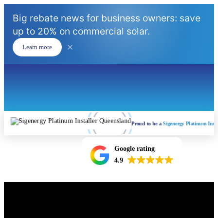
Big rebate news for business owners: save
up to 20% on commercial solar.
Learn more
Proud to be a
Sigenergy Platinum Insta
Google rating
4.9