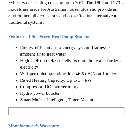
reduce water heating costs by up to 70%. The 180L and 270L
models are made for Australian households and provide an
environmentally conscious and cost-effective alternative to
traditional systems.
Features of the iStore Heat Pump Systems
Energy-efficient air-to-energy system: Harnesses
ambient air to heat water
High COP up to 4.82: Delivers more hot water for less
electricity
Whisper-quiet operation: Just 46.6 dB(A) at 1 meter
Rated Heating Capacity: Up to 3.4 kW
Compressor: DC inverter rotary
Hydro power booster
Smart Modes: Intelligent, Timer, Vacation
Manufacturer's Warranty