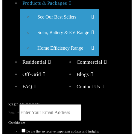
Products & Packages
See Our Best Sellers
Solar, Battery & EV Range
Home Efficiency Range
Residential
Commercial
Off-Grid
Blogs
FAQ
Contact Us
KEEP IN TOUCH
Email
*
Checkboxes
Be the first to receive important updates and insights.