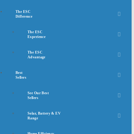
The ESC
Difference
The ESC
Experience
The ESC
Advantage
Best
Sellers
See Our Best
Sellers
Solar, Battery & EV
Range
Home Efficiency