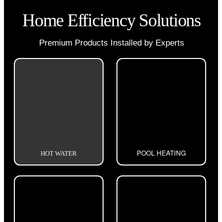
Home Efficiency Solutions
Premium Products Installed by Experts
POOL HEATING
HOT WATER