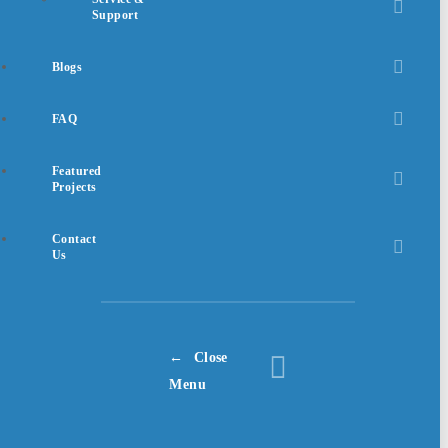
Support
Blogs
FAQ
Featured
Projects
Contact
Us
Close
Menu