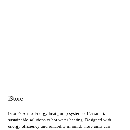
iStore
iStore’s Air-to-Energy heat pump systems offer smart,
sustainable solutions to hot water heating. Designed with
energy efficiency and reliability in mind, these units can