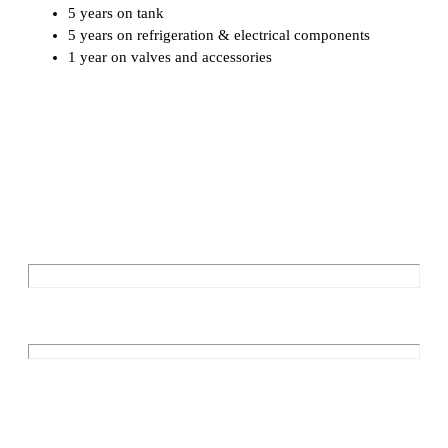
5 years on tank
5 years on refrigeration & electrical components
1 year on valves and accessories
Download PDF 270L
Enquire Now