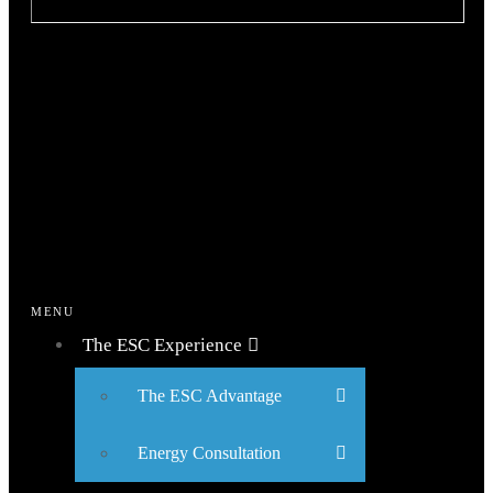
MENU
The ESC Experience
The ESC Advantage
Energy Consultation