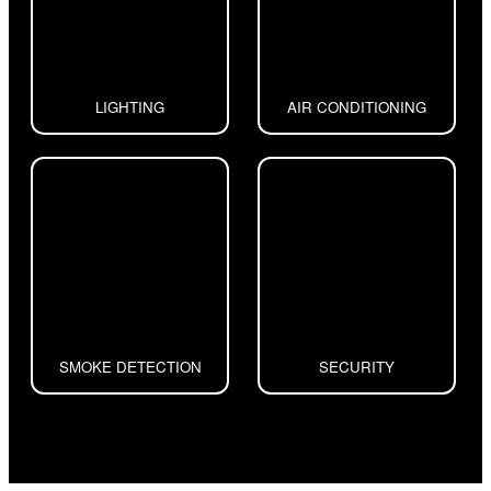
LIGHTING
AIR CONDITIONING
SMOKE DETECTION
SECURITY