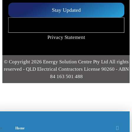
Stay Updated
Privacy Statement
© Copyright 2026 Energy Solution Centre Pty Ltd All rights
reserved - QLD Electrical Contractors License 90260 - ABN
84 163 501 488
Home