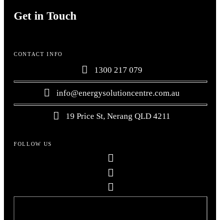
Get in Touch
CONTACT INFO
1300 217 079
info@energysolutioncentre.com.au
19 Price St, Nerang QLD 4211
FOLLOW US