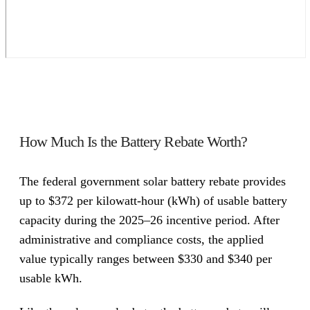
How Much Is the Battery Rebate Worth?
The federal government solar battery rebate provides
up to $372 per kilowatt-hour (kWh) of usable battery
capacity during the 2025–26 incentive period. After
administrative and compliance costs, the applied
value typically ranges between $330 and $340 per
usable kWh.