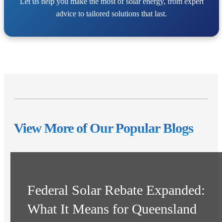
Let us help you make the most of solar energy, from expert
advice to tailored solutions that last.
View More of Our Popular Blogs
Federal Solar Rebate Expanded:
What It Means for Queensland