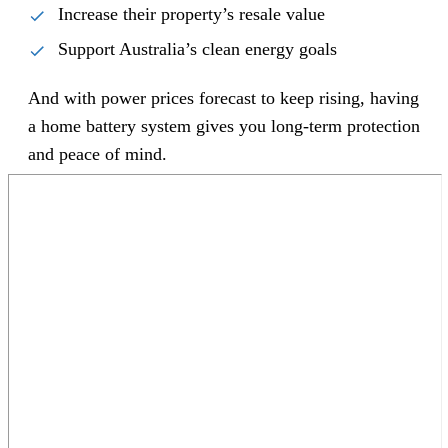
Increase their property’s resale value
Support Australia’s clean energy goals
And with power prices forecast to keep rising, having
a home battery system gives you long-term protection
and peace of mind.