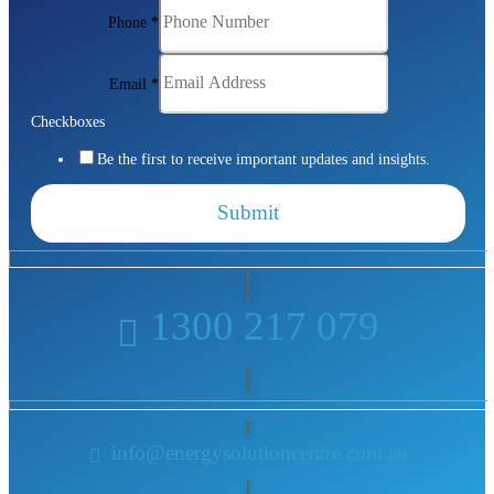
Phone
*
Email
*
Checkboxes
Be the first to receive important updates and insights.
Submit
1300 217 079
info@energysolutioncentre.com.au