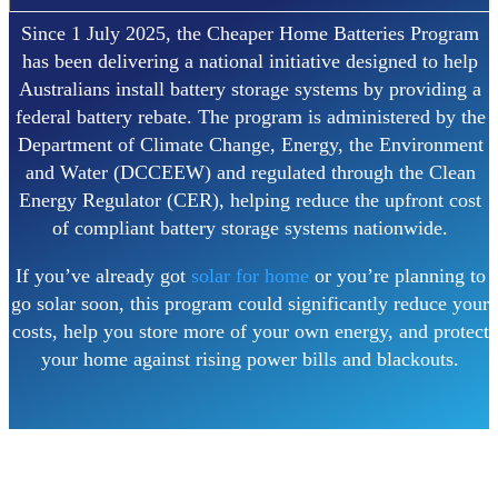
Since 1 July 2025, the Cheaper Home Batteries Program
has been delivering a national initiative designed to help
Australians install battery storage systems by providing a
federal battery rebate. The program is administered by the
Department of Climate Change, Energy, the Environment
and Water (DCCEEW) and regulated through the Clean
Energy Regulator (CER), helping reduce the upfront cost
of compliant battery storage systems nationwide.
If you’ve already got
solar for home
or you’re planning to
go solar soon, this program could significantly reduce your
costs, help you store more of your own energy, and protect
your home against rising power bills and blackouts.