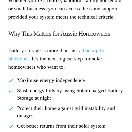
Whether you’re a retiree, landlord, family household,
or small business, you can access the same support
provided your system meets the technical criteria.
Why This Matters for Aussie Homeowners
Battery storage is more than just a
backup for
blackouts
. It’s the next logical step for solar
homeowners who want to:
Maximise energy independence
Slash energy bills by using Solar charged Battery
Storage at night
Protect their home against grid instability and
outages
Get better returns from their solar system