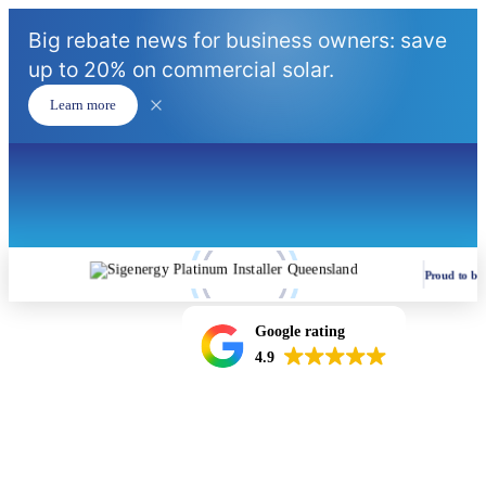
Big rebate news for business owners: save
up to 20% on commercial solar.
Learn more
Proud to be
Google rating
4.9