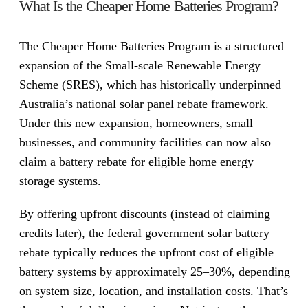
What Is the Cheaper Home Batteries Program?
The Cheaper Home Batteries Program is a structured
expansion of the Small-scale Renewable Energy
Scheme (SRES), which has historically underpinned
Australia’s national solar panel rebate framework.
Under this new expansion, homeowners, small
businesses, and community facilities can now also
claim a battery rebate for eligible home energy
storage systems.
By offering upfront discounts (instead of claiming
credits later), the federal government solar battery
rebate typically reduces the upfront cost of eligible
battery systems by approximately 25–30%, depending
on system size, location, and installation costs. That’s