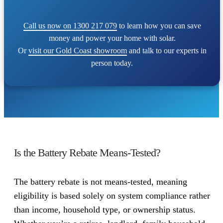
Call us now on 1300 217 079
to learn how you can save
money and power your home with solar.
Or
visit our Gold Coast showroom
and talk to our experts in
person today.
Is the Battery Rebate Means-Tested?
The battery rebate is not means-tested, meaning
eligibility is based solely on system compliance rather
than income, household type, or ownership status.