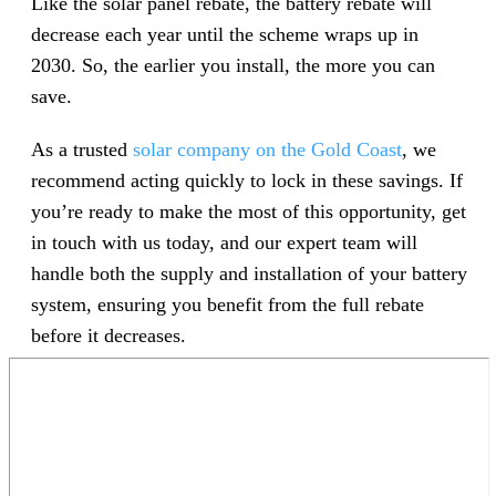
Like the solar panel rebate, the battery rebate will
decrease each year until the scheme wraps up in
2030. So, the earlier you install, the more you can
save.
As a trusted
solar company on the Gold Coast
, we
recommend acting quickly to lock in these savings. If
you’re ready to make the most of this opportunity, get
in touch with us today, and our expert team will
handle both the supply and installation of your battery
system, ensuring you benefit from the full rebate
before it decreases.