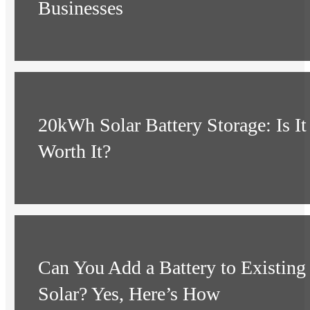
Businesses
20kWh Solar Battery Storage: Is It
Worth It?
Can You Add a Battery to Existing
Solar? Yes, Here’s How