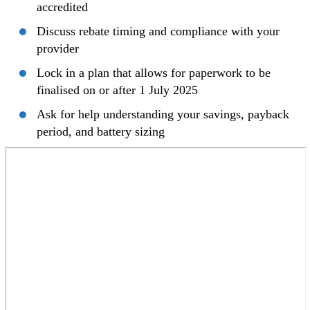
accredited
Discuss rebate timing and compliance with your
provider
Lock in a plan that allows for paperwork to be
finalised on or after 1 July 2025
Ask for help understanding your savings, payback
period, and battery sizing