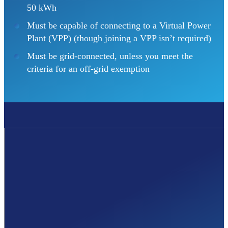
50 kWh
Must be capable of connecting to a Virtual Power
Plant (VPP) (though joining a VPP isn’t required)
Must be grid-connected, unless you meet the
criteria for an off-grid exemption