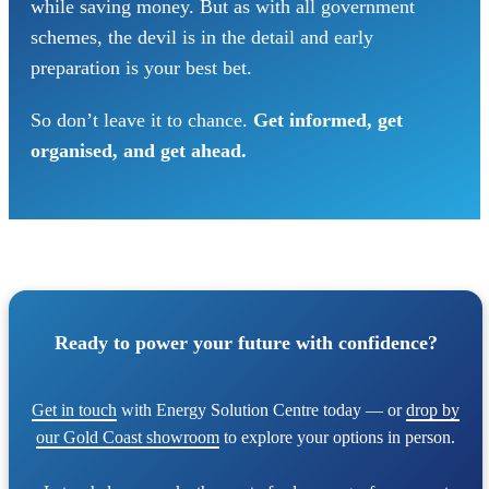
while saving money. But as with all government
schemes, the devil is in the detail and early
preparation is your best bet.
So don’t leave it to chance.
Get informed, get
organised, and get ahead.
Ready to power your future with confidence?
Get in touch
with Energy Solution Centre today — or
drop by
our Gold Coast showroom
to explore your options in person.