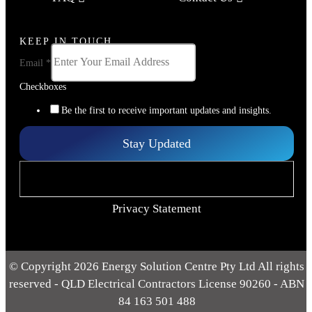
KEEP IN TOUCH
Email
*
Checkboxes
Be the first to receive important updates and insights.
Stay Updated
Privacy Statement
© Copyright 2026 Energy Solution Centre Pty Ltd All rights
reserved - QLD Electrical Contractors License 90260 - ABN
84 163 501 488