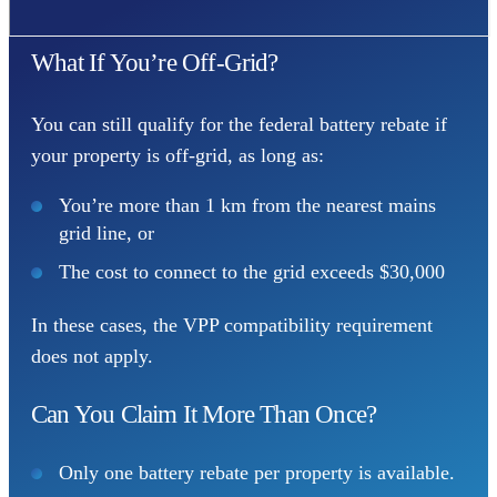
What If You’re Off-Grid?
You can still qualify for the federal battery rebate if
your property is off-grid, as long as:
You’re more than 1 km from the nearest mains
grid line, or
The cost to connect to the grid exceeds $30,000
In these cases, the VPP compatibility requirement
does not apply.
Can You Claim It More Than Once?
Only one battery rebate per property is available.