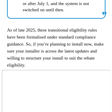
or after July 1, and the system is not
switched on until then.
❞
As of late 2025, these transitional eligibility rules
have been formalised under standard compliance
guidance. So, if you’re planning to install now, make
sure your installer is across the latest updates and
willing to structure your install to suit the rebate
eligibility.