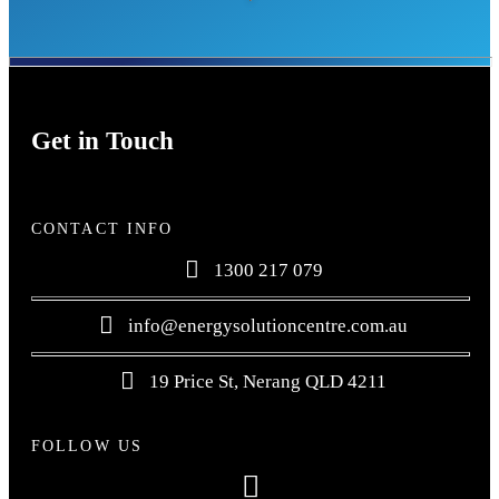
Get in Touch
CONTACT INFO
1300 217 079
info@energysolutioncentre.com.au
19 Price St, Nerang QLD 4211
FOLLOW US