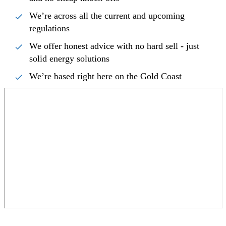
We’re across all the current and upcoming
regulations
We offer honest advice with no hard sell - just
solid energy solutions
We’re based right here on the Gold Coast