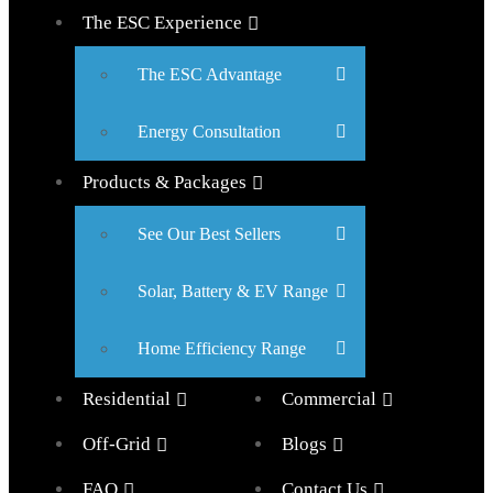
The ESC Experience
The ESC Advantage
Energy Consultation
Products & Packages
See Our Best Sellers
Solar, Battery & EV Range
Home Efficiency Range
Residential
Commercial
Off-Grid
Blogs
FAQ
Contact Us