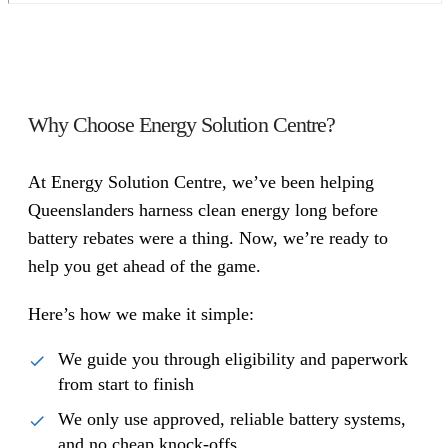
Why Choose Energy Solution Centre?
At Energy Solution Centre, we’ve been helping
Queenslanders harness clean energy long before
battery rebates were a thing. Now, we’re ready to
help you get ahead of the game.
Here’s how we make it simple:
We guide you through eligibility and paperwork
from start to finish
We only use approved, reliable battery systems,
and no cheap knock-offs