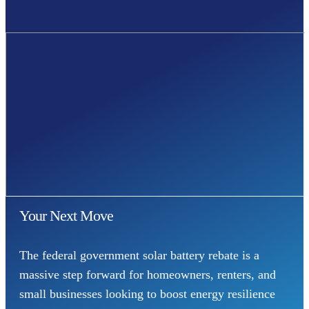
Your Next Move
The federal government solar battery rebate is a
massive step forward for homeowners, renters, and
small businesses looking to boost energy resilience