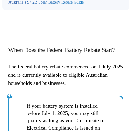
Australia’s $7.2B Solar Battery Rebate Guide
When Does the Federal Battery Rebate Start?
The federal battery rebate commenced on 1 July 2025
and is currently available to eligible Australian
households and businesses.
❝
If your battery system is installed
before July 1, 2025, you may still
qualify as long as your Certificate of
Electrical Compliance is issued on