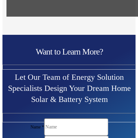
Want to Learn More?
Let Our Team of Energy Solution
Specialists Design Your Dream Home
Solar & Battery System
Name
*