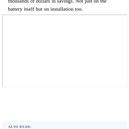
thousands of dollars in savings. Not just on the
battery itself but on installation too.
ALSO READ: