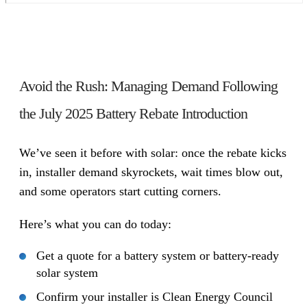
Avoid the Rush: Managing Demand Following
the July 2025 Battery Rebate Introduction
We’ve seen it before with solar: once the rebate kicks
in, installer demand skyrockets, wait times blow out,
and some operators start cutting corners.
Here’s what you can do today:
Get a quote for a battery system or battery-ready
solar system
Confirm your installer is Clean Energy Council