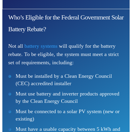
Who’s Eligible for the Federal Government Solar
Battery Rebate?
Not all
battery systems
will qualify for the battery
rebate. To be eligible, the system must meet a strict
set of requirements, including:
Must be installed by a Clean Energy Council
(CEC) accredited installer
Must use battery and inverter products approved
by the Clean Energy Council
Must be connected to a solar PV system (new or
existing)
Must have a usable capacity between 5 kWh and