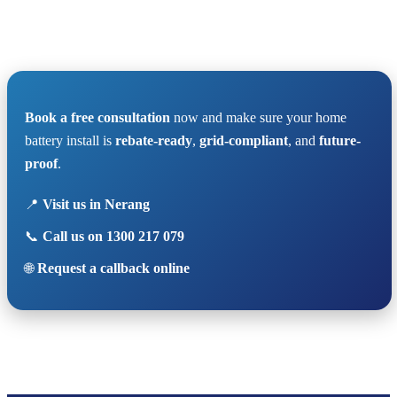
Book a free consultation
now and make sure your home
battery install is
rebate-ready
,
grid-compliant
, and
future-
proof
.
📍
Visit us in Nerang
📞
Call us on 1300 217 079
🌐
Request a callback online