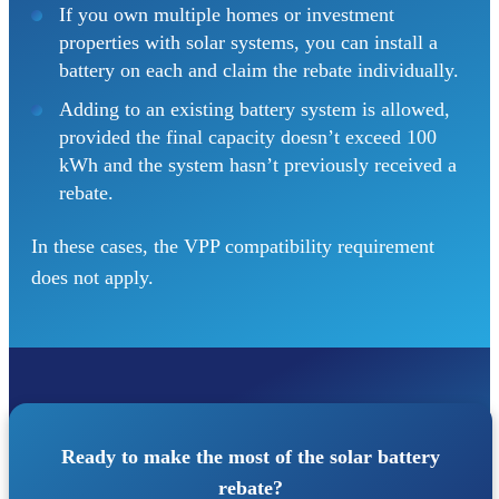
If you own multiple homes or investment
properties with solar systems, you can install a
battery on each and claim the rebate individually.
Adding to an existing battery system is allowed,
provided the final capacity doesn’t exceed 100
kWh and the system hasn’t previously received a
rebate.
In these cases, the VPP compatibility requirement
does not apply.
Ready to make the most of the solar battery
rebate?