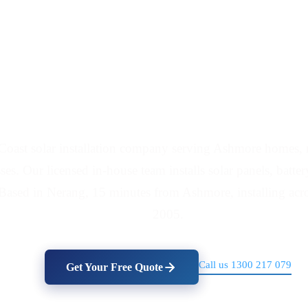
nd Battery Installers
Coast solar installation company serving Ashmore homes, m
es. Our licensed in-house team installs solar panels, batte
Based in Nerang, 15 minutes from Ashmore, installing acro
2005.
Call us 1300 217 079
Get Your Free Quote