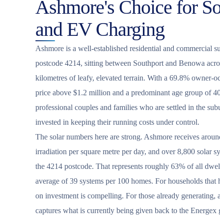
Ashmore's Choice for Sol
and EV Charging
Ashmore is a well-established residential and commercial s
postcode 4214, sitting between Southport and Benowa acro
kilometres of leafy, elevated terrain. With a 69.8% owner-
price above $1.2 million and a predominant age group of 40
professional couples and families who are settled in the sub
invested in keeping their running costs under control.
The solar numbers here are strong. Ashmore receives around
irradiation per square metre per day, and over 8,800 solar s
the 4214 postcode. That represents roughly 63% of all dwell
average of 39 systems per 100 homes. For households that ha
on investment is compelling. For those already generating, 
captures what is currently being given back to the Energex gr