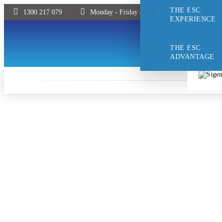
THE ESC
1300 217 079
Monday - Friday 8:30 - 5pm | Saturday 9:00 
EXPERIENCE
THE ESC
ADVANTAGE