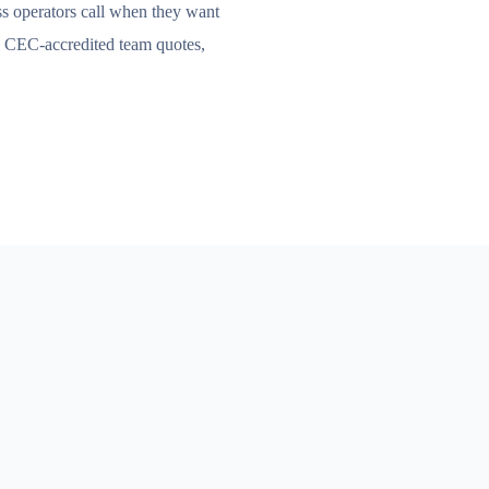
s operators call when they want
e CEC-accredited team quotes,