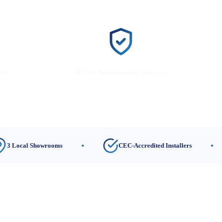
lers
10-Year Workmanship Warranty
l Showrooms
CEC-Accredited Installers
1