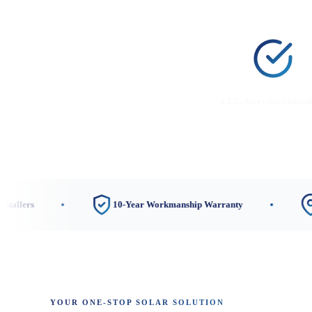
CEC-Accredited Instal
10-Year Workmanship Warranty
3 Loca
YOUR ONE-STOP SOLAR SOLUTION