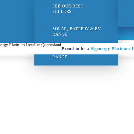
SEE OUR BEST
- 1pm
Suppo
SELLERS
SOLAR, BATTERY & EV
RANGE
Proud to be a
Sigenergy Platinum In
HOME EFFICIENCY
RANGE