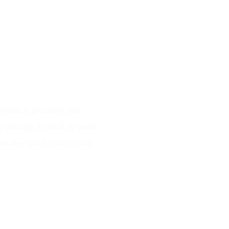
 Serving Ashmore
edical practices and
ry storage, hybrid systems
ss the Gold Coast since