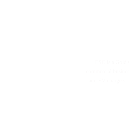
Solar Panel a
ESC is a Gold 
commercial business
and EV chargers. 