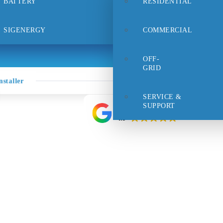
BATTERY
RESIDENTIAL
rt
Careers
FAQs
Contact Us
SIGENERGY
COMMERCIAL
OFF-
GRID
staller
SERVICE &
SUPPORT
Google rating
4.9