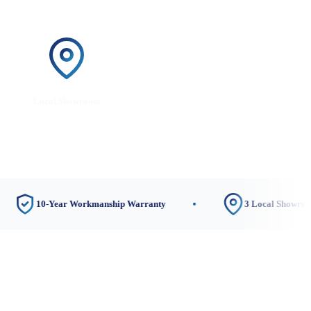
Local Showroom
0-Year Workmanship Warranty
3 Local Showrooms