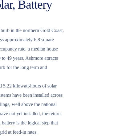
ar, Battery
uburb in the northern Gold Coast,
ss approximately 6.8 square
occupancy rate, a median house
 to 49 years, Ashmore attracts
urb for the long term and
 5.22 kilowatt-hours of solar
ystems have been installed across
ings, well above the national
ve not yet installed, the return
a
battery
is the logical step that
id at feed-in rates.