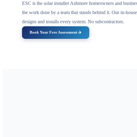
ESC is the solar installer Ashmore homeowners and busines
the work done by a team that stands behind it. Our in-hous
designs and installs every system. No subcontractors.
Book Your Free Assessment