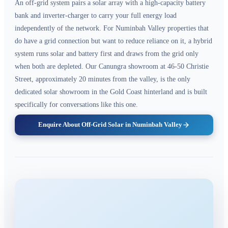
An off-grid system pairs a solar array with a high-capacity battery
bank and inverter-charger to carry your full energy load
independently of the network. For Numinbah Valley properties that
do have a grid connection but want to reduce reliance on it, a hybrid
system runs solar and battery first and draws from the grid only
when both are depleted. Our Canungra showroom at 46-50 Christie
Street, approximately 20 minutes from the valley, is the only
dedicated solar showroom in the Gold Coast hinterland and is built
specifically for conversations like this one.
Enquire About Off-Grid Solar in Numinbah Valley