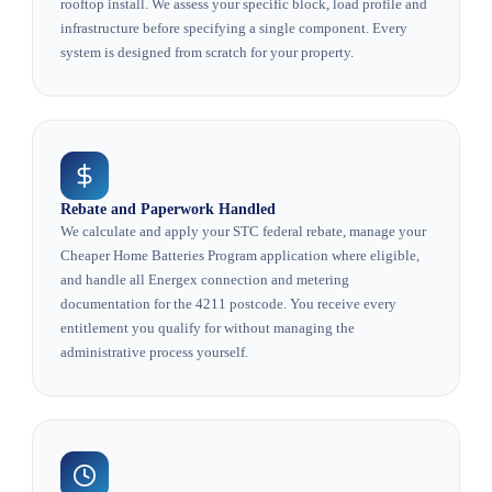
rooftop install. We assess your specific block, load profile and
infrastructure before specifying a single component. Every
system is designed from scratch for your property.
Rebate and Paperwork Handled
We calculate and apply your STC federal rebate, manage your
Cheaper Home Batteries Program application where eligible,
and handle all Energex connection and metering
documentation for the 4211 postcode. You receive every
entitlement you qualify for without managing the
administrative process yourself.