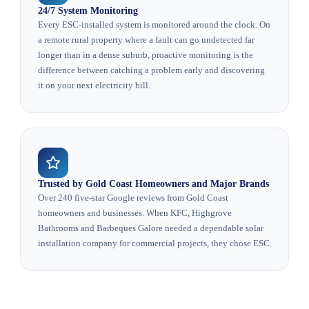
24/7 System Monitoring
Every ESC-installed system is monitored around the clock. On
a remote rural property where a fault can go undetected far
longer than in a dense suburb, proactive monitoring is the
difference between catching a problem early and discovering
it on your next electricity bill.
Trusted by Gold Coast Homeowners and Major Brands
Over 240 five-star Google reviews from Gold Coast
homeowners and businesses. When KFC, Highgrove
Bathrooms and Barbeques Galore needed a dependable solar
installation company for commercial projects, they chose ESC.