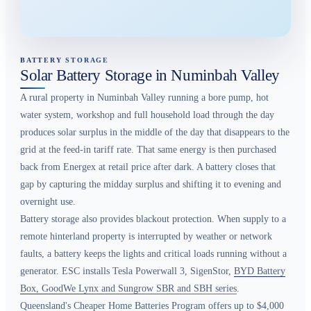
BATTERY STORAGE
Solar Battery Storage in Numinbah Valley
A rural property in Numinbah Valley running a bore pump, hot
water system, workshop and full household load through the day
produces solar surplus in the middle of the day that disappears to the
grid at the feed-in tariff rate. That same energy is then purchased
back from Energex at retail price after dark. A battery closes that
gap by capturing the midday surplus and shifting it to evening and
overnight use.
Battery storage also provides blackout protection. When supply to a
remote hinterland property is interrupted by weather or network
faults, a battery keeps the lights and critical loads running without a
generator. ESC installs Tesla Powerwall 3, SigenStor,
BYD Battery
Box, GoodWe Lynx and Sungrow SBR and SBH series
.
Queensland's Cheaper Home Batteries Program offers up to $4,000