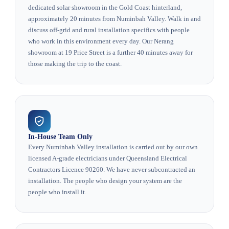
dedicated solar showroom in the Gold Coast hinterland,
approximately 20 minutes from Numinbah Valley. Walk in and
discuss off-grid and rural installation specifics with people
who work in this environment every day. Our Nerang
showroom at 19 Price Street is a further 40 minutes away for
those making the trip to the coast.
In-House Team Only
Every Numinbah Valley installation is carried out by our own
licensed A-grade electricians under Queensland Electrical
Contractors Licence 90260. We have never subcontracted an
installation. The people who design your system are the
people who install it.