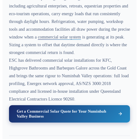
including agricultural enterprises, retreats, equestrian properties and
eco-tourism operations, carry energy loads that run consistently
through daylight hours. Refrigeration, water pumping, workshop
tools and accommodation facilities all draw power during the precise
window when a
commercial solar system
is generating at its peak.
Sizing a system to offset that daytime demand directly is where the
strongest commercial return is found.
ESC has delivered commercial solar installations for KFC,
Highgrove Bathrooms and Barbeques Galore across the Gold Coast
and brings the same rigour to Numinbah Valley operations: full load
profiling, Energex network approval, AS/NZS 3000:2018
compliance and licensed in-house installation under Queensland
Electrical Contractors Licence 90260.
Get a Commercial Solar Quote for Your Numinbah
Valley Business