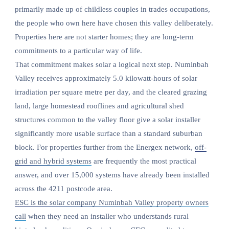
primarily made up of childless couples in trades occupations,
the people who own here have chosen this valley deliberately.
Properties here are not starter homes; they are long-term
commitments to a particular way of life.
That commitment makes solar a logical next step. Numinbah
Valley receives approximately 5.0 kilowatt-hours of solar
irradiation per square metre per day, and the cleared grazing
land, large homestead rooflines and agricultural shed
structures common to the valley floor give a solar installer
significantly more usable surface than a standard suburban
block. For properties further from the Energex network,
off-
grid and hybrid systems
are frequently the most practical
answer, and over 15,000 systems have already been installed
across the 4211 postcode area.
ESC is the solar company Numinbah Valley property owners
call
when they need an installer who understands rural