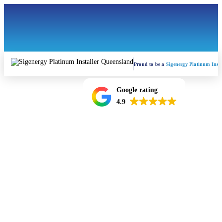
Proud to be a
Sigenergy Platinum Insta
Google rating
4.9