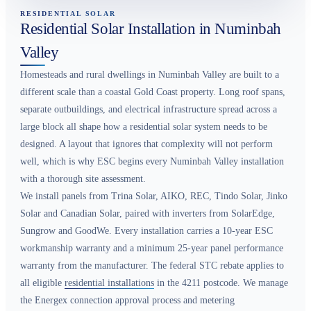
RESIDENTIAL SOLAR
Residential Solar Installation in Numinbah
Valley
Homesteads and rural dwellings in Numinbah Valley are built to a
different scale than a coastal Gold Coast property. Long roof spans,
separate outbuildings, and electrical infrastructure spread across a
large block all shape how a residential solar system needs to be
designed. A layout that ignores that complexity will not perform
well, which is why ESC begins every Numinbah Valley installation
with a thorough site assessment.
We install panels from Trina Solar, AIKO, REC, Tindo Solar, Jinko
Solar and Canadian Solar, paired with inverters from SolarEdge,
Sungrow and GoodWe. Every installation carries a 10-year ESC
workmanship warranty and a minimum 25-year panel performance
warranty from the manufacturer. The federal STC rebate applies to
all eligible
residential installations
in the 4211 postcode. We manage
the Energex connection approval process and metering