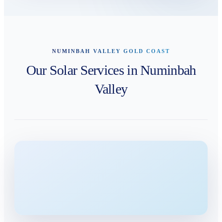
NUMINBAH VALLEY GOLD COAST
Our Solar Services in Numinbah
Valley