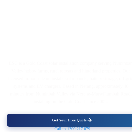
Solar Panel and Battery
Installers Serving Numinbah
Valley
ESC is a Gold Coast solar installation company serving Numinba
Valley hobby farms, rural retreats and hinterland properties. Our
licensed in-house team installs solar panels, battery storage, off-gri
systems and EV chargers. Based in Nerang, approximately 40
minutes from Numinbah Valley via Nerang-Murwillumbah Road,
installing on the Gold Coast since 2005.
Get Your Free Quote
Call us 1300 217 079