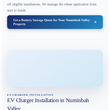
off eligible installations. We manage the rebate application from
start to finish.
Get a Battery Storage Quote for Your Numinbah Valley
Property
EV CHARGER INSTALLATION
EV Charger Installation in Numinbah
Valley