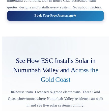
hinterland conditions. Our in-house CEC-accredited team
quotes, designs and installs every system. No subcontractors.
Book Your Free Assessment
See How ESC Installs Solar in
Numinbah Valley
and Across the
Gold Coast
In-house team. Licensed A-grade electricians. Three Gold
Coast showrooms where Numinbah Valley residents can walk
in and see live solar systems running.