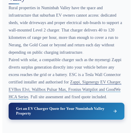
Rural properties in Numinbah Valley have the space and
infrastructure that suburban EV owners cannot access: dedicated
sheds, wide driveways and proper electrical sub-boards to support a
wall-mounted Level 2 charger. That charger delivers 40 to 120
kilometres of range per hour, more than enough to cover a run to
Nerang, the Gold Coast or beyond and return each day without
depending on public charging infrastructure.
Paired with solar, a compatible charger such as the myenergi Zappi
diverts surplus generation directly into your vehicle before any
excess reaches the grid or a battery. ESC is a Tesla Wall Connector
certified installer and authorised for
Zappi, Sigenergy EV Charger,
EVBox Elvi, Wallbox Pulsar Max, Fronius Wattpilot and GoodWe
HCA Series
. Full site assessment and fixed quote included.
Get an EV Charger Quote for Your Numinbah Valley
Property