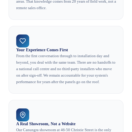
areas. That knowledge comes from 20 years of field work, not a
remote sales office.
Your Experience Comes First
From the first conversation through to installation day and
beyond, you deal with the same team. There are no handoffs to
a national call centre and no third-party installers who move
on after sign-off. We remain accountable for your system's
performance for years after the panels go on the roof.
A Real Showroom, Not a Website
Our Canungra showroom at 46-50 Christie Street is the only