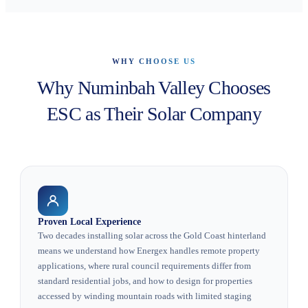
WHY CHOOSE US
Why Numinbah Valley Chooses
ESC as Their Solar Company
Proven Local Experience
Two decades installing solar across the Gold Coast hinterland
means we understand how Energex handles remote property
applications, where rural council requirements differ from
standard residential jobs, and how to design for properties
accessed by winding mountain roads with limited staging