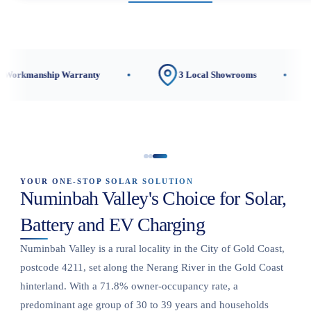
p Warranty
3 Local Showrooms
CEC-Acc
YOUR ONE-STOP SOLAR SOLUTION
Numinbah Valley's Choice for Solar,
Battery and EV Charging
Numinbah Valley is a rural locality in the City of Gold Coast,
postcode 4211, set along the Nerang River in the Gold Coast
hinterland. With a 71.8% owner-occupancy rate, a
predominant age group of 30 to 39 years and households