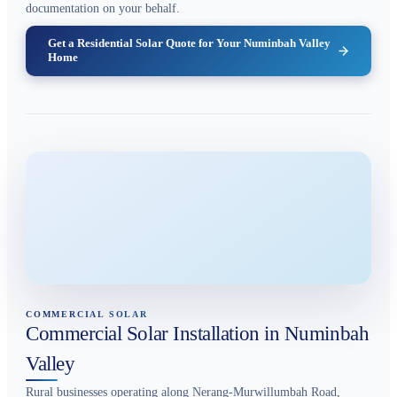
documentation on your behalf.
Get a Residential Solar Quote for Your Numinbah Valley
Home
COMMERCIAL SOLAR
Commercial Solar Installation in Numinbah
Valley
Rural businesses operating along Nerang-Murwillumbah Road,