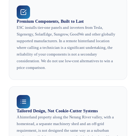
Premium Components, Built to Last
ESC installs tier-one panels and inverters from Tesla,
Sigenergy, SolarEdge, Sungrow, GoodWe and other globally
supported manufacturers. In a remote hinterland location
where calling a technician is a significant undertaking, the
reliability of your components is not a secondary
consideration. We do not use low-cost alternatives to win a
price comparison.
Tailored Design, Not Cookie-Cutter Systems
A hinterland property along the Nerang River valley, with a
homestead, a separate machinery shed and an off-grid
requirement, is not designed the same way as a suburban