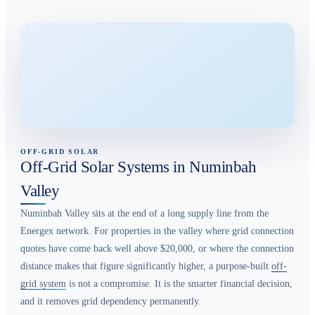
OFF-GRID SOLAR
Off-Grid Solar Systems in Numinbah
Valley
Numinbah Valley sits at the end of a long supply line from the
Energex network. For properties in the valley where grid connection
quotes have come back well above $20,000, or where the connection
distance makes that figure significantly higher, a purpose-built
off-
grid system
is not a compromise. It is the smarter financial decision,
and it removes grid dependency permanently.