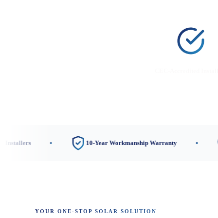
CEC-Accredited Instal
s
10-Year Workmanship Warranty
3 Loc
YOUR ONE-STOP SOLAR SOLUTION