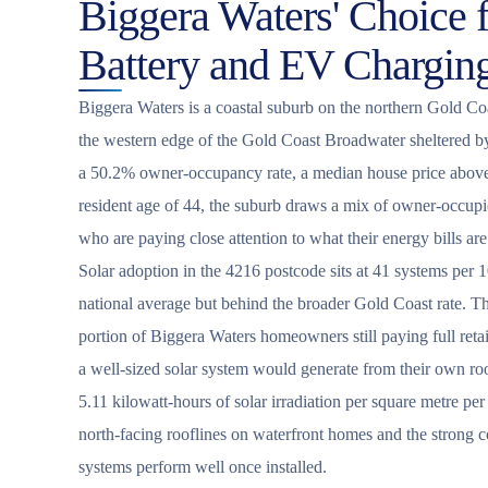
Biggera Waters' Choice f
Battery and EV Chargin
Biggera Waters is a coastal suburb on the northern Gold Coa
the western edge of the Gold Coast Broadwater sheltered b
a 50.2% owner-occupancy rate, a median house price above
resident age of 44, the suburb draws a mix of owner-occupi
who are paying close attention to what their energy bills are
Solar adoption in the 4216 postcode sits at 41 systems per 1
national average but behind the broader Gold Coast rate. Tha
portion of Biggera Waters homeowners still paying full retai
a well-sized solar system would generate from their own ro
5.11 kilowatt-hours of solar irradiation per square metre pe
north-facing rooflines on waterfront homes and the strong 
systems perform well once installed.