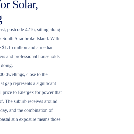
or Solar,
g
st, postcode 4216, sitting along
y South Stradbroke Island. With
 $1.15 million and a median
ers and professional households
 doing.
00 dwellings, close to the
t gap represents a significant
l price to Energex for power that
of. The suburb receives around
r day, and the combination of
coastal sun exposure means those