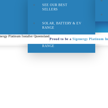
SEE OUR BEST
- 1pm
Suppo
SELLERS
SOLAR, BATTERY & EV
RANGE
Proud to be a
Sigenergy Platinum In
HOME EFFICIENCY
RANGE