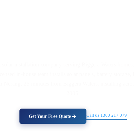
Battery Installers Ser
 solar installation company serving Biggera Waters homes, 
icensed in-house team installs solar panels, battery storag
in Nerang, 25 minutes from Biggera Waters, installing acro
2005.
Call us 1300 217 079
Get Your Free Quote