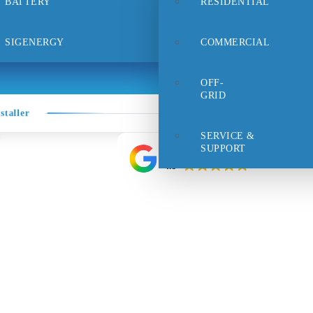
BATTERY
RESIDENTIAL
rt
Careers
FAQs
Contact Us
SIGENERGY
COMMERCIAL
OFF-
GRID
staller
SERVICE &
SUPPORT
Google rating
4.9