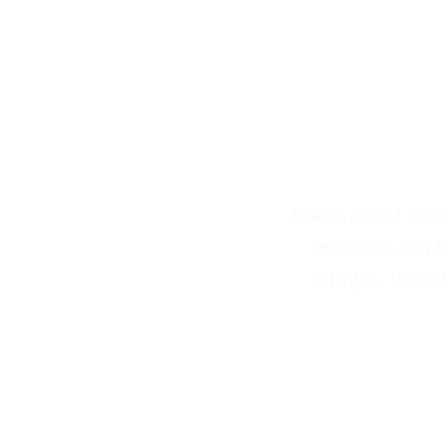
Solar Panel and 
ESC is a Gold Coast
businesses. Our l
chargers. Based 