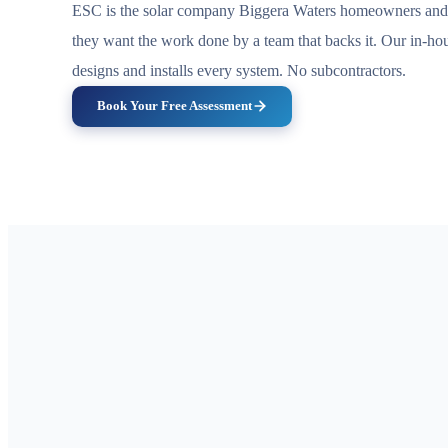
ESC is the solar company Biggera Waters homeowners and 
they want the work done by a team that backs it. Our in-h
designs and installs every system. No subcontractors.
Book Your Free Assessment