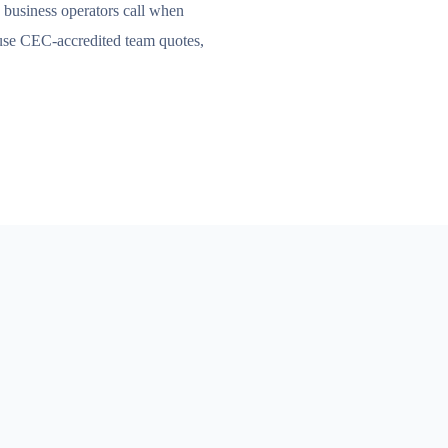
business operators call when
ouse CEC-accredited team quotes,