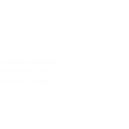
ving Biggera Waters
waterfront properties and
e, hybrid systems and EV
ss the Gold Coast since