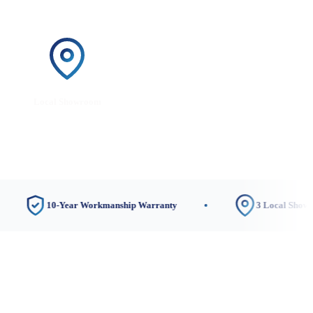
Local Showroom
10-Year Workmanship Warranty
3 Local Showrooms