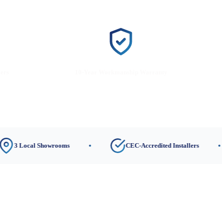
lers
10-Year Workmanship Warranty
al Showrooms
CEC-Accredited Installers