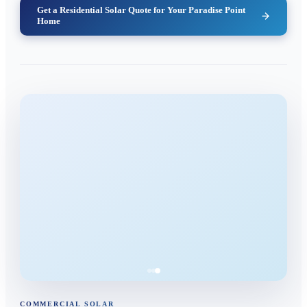
Get a Residential Solar Quote for Your Paradise Point
Home
COMMERCIAL SOLAR