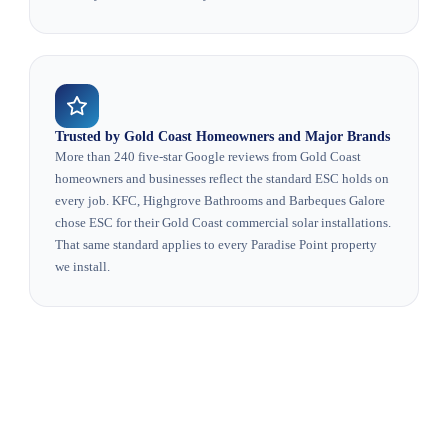
Trusted by Gold Coast Homeowners and Major Brands
More than 240 five-star Google reviews from Gold Coast
homeowners and businesses reflect the standard ESC holds on
every job. KFC, Highgrove Bathrooms and Barbeques Galore
chose ESC for their Gold Coast commercial solar installations.
That same standard applies to every Paradise Point property
we install.