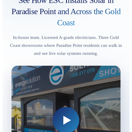
See How ESC Installs Solar in
Paradise Point
and Across the Gold
Coast
In-house team. Licensed A-grade electricians. Three Gold
Coast showrooms where Paradise Point residents can walk in
and see live solar systems running.