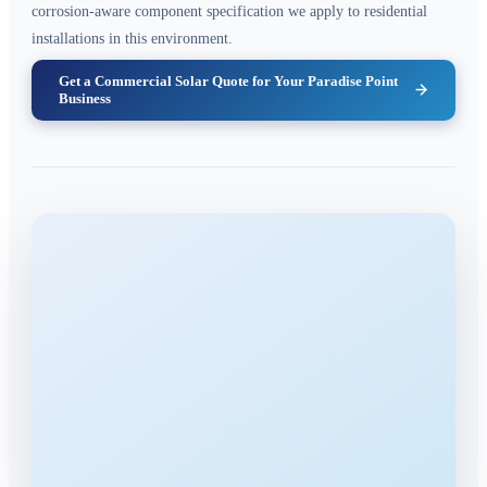
corrosion-aware component specification we apply to residential
installations in this environment.
Get a Commercial Solar Quote for Your Paradise Point
Business