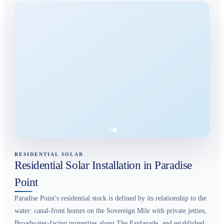
RESIDENTIAL SOLAR
Residential Solar Installation in Paradise
Point
Paradise Point's residential stock is defined by its relationship to the
water: canal-front homes on the Sovereign Mile with private jetties,
Broadwater-facing properties along The Esplanade, and established