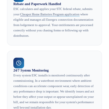
Rebate and Paperwork Handled
ESC calculates and applies your STC federal rebate, submits
your
Cheaper Home Batteries Program application
where
eligible and manages all Energex connection documentation
from lodgement to approval. Your entitlements are processed
correctly without you chasing forms or following up with
distributors.
24/7 System Monitoring
Every system ESC installs is monitored continuously after
commissioning. In a waterfront environment where ambient
conditions can accelerate component wear, early detection of
any performance drop is important. We identify issues and act
before they affect your output or appear unexplained on your
bill, and we remain responsible for your system's performance
well beyond installation day.