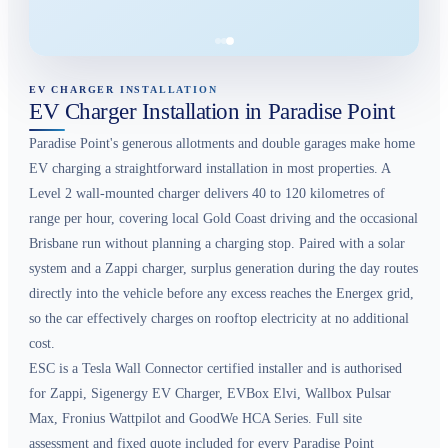
EV CHARGER INSTALLATION
EV Charger Installation in Paradise Point
Paradise Point's generous allotments and double garages make home
EV charging a straightforward installation in most properties. A
Level 2 wall-mounted charger delivers 40 to 120 kilometres of
range per hour, covering local Gold Coast driving and the occasional
Brisbane run without planning a charging stop. Paired with a solar
system and a Zappi charger, surplus generation during the day routes
directly into the vehicle before any excess reaches the Energex grid,
so the car effectively charges on rooftop electricity at no additional
cost.
ESC is a Tesla Wall Connector certified installer and is authorised
for Zappi, Sigenergy EV Charger, EVBox Elvi, Wallbox Pulsar
Max, Fronius Wattpilot and GoodWe HCA Series. Full site
assessment and fixed quote included for every Paradise Point