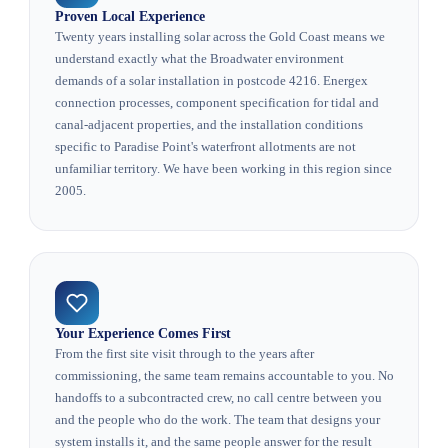
Proven Local Experience
Twenty years installing solar across the Gold Coast means we
understand exactly what the Broadwater environment
demands of a solar installation in postcode 4216. Energex
connection processes, component specification for tidal and
canal-adjacent properties, and the installation conditions
specific to Paradise Point's waterfront allotments are not
unfamiliar territory. We have been working in this region since
2005.
Your Experience Comes First
From the first site visit through to the years after
commissioning, the same team remains accountable to you. No
handoffs to a subcontracted crew, no call centre between you
and the people who do the work. The team that designs your
system installs it, and the same people answer for the result