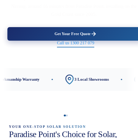
Nerang, around 16 minutes from Paradise Point, installing on the
Gold Coast since 2005.
Get Your Free Quote
Call us 1300 217 079
ranty
3 Local Showrooms
CEC-Accredite
YOUR ONE-STOP SOLAR SOLUTION
Paradise Point's Choice for Solar,