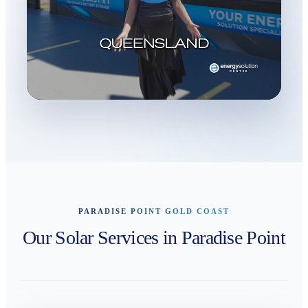
PARADISE POINT GOLD COAST
Our Solar Services in Paradise Point