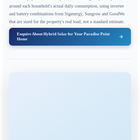
around each household's actual daily consumption, using inverter
and battery combinations from Sigenergy, Sungrow and GoodWe
that are sized for the property's real load, not a standard estimate.
Enquire About Hybrid Solar for Your Paradise Point
Home