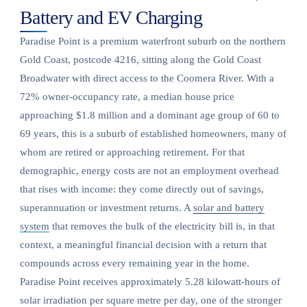
Battery and EV Charging
Paradise Point is a premium waterfront suburb on the northern
Gold Coast, postcode 4216, sitting along the Gold Coast
Broadwater with direct access to the Coomera River. With a
72% owner-occupancy rate, a median house price
approaching $1.8 million and a dominant age group of 60 to
69 years, this is a suburb of established homeowners, many of
whom are retired or approaching retirement. For that
demographic, energy costs are not an employment overhead
that rises with income: they come directly out of savings,
superannuation or investment returns. A
solar and battery
system
that removes the bulk of the electricity bill is, in that
context, a meaningful financial decision with a return that
compounds across every remaining year in the home.
Paradise Point receives approximately 5.28 kilowatt-hours of
solar irradiation per square metre per day, one of the stronger