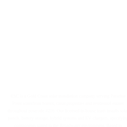
Solar Panel and Battery
Installers Serving Paradise
Point
ESC is a Gold Coast solar installation company serving Paradise
Point waterfront homes, canal properties and residential estates
throughout postcode 4216. Our licensed in-house team installs sola
panels, battery storage, hybrid systems and EV chargers, specifyin
components suited to the Broadwater environment. Based in