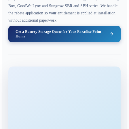
Box, GoodWe Lynx and Sungrow SBR and SBH series. We handle
the rebate application so your entitlement is applied at installation
without additional paperwork.
Get a Battery Storage Quote for Your Paradise Point
Home