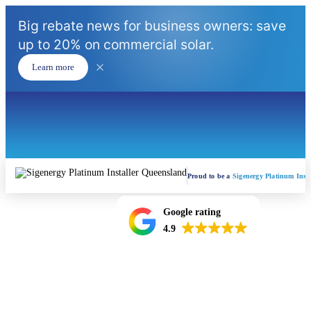
Big rebate news for business owners: save
up to 20% on commercial solar.
Learn more
Proud to be a
Sigenergy Platinum Insta
Google rating
4.9