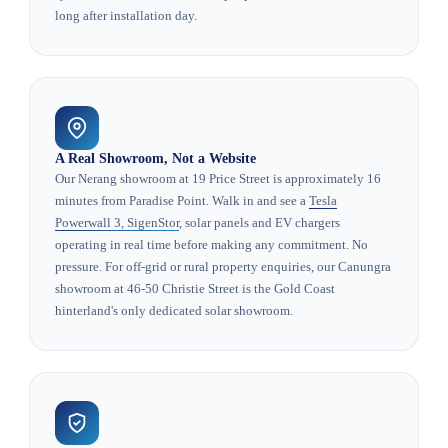
long after installation day.
A Real Showroom, Not a Website
Our Nerang showroom at 19 Price Street is approximately 16
minutes from Paradise Point. Walk in and see a
Tesla
Powerwall 3, SigenStor
, solar panels and EV chargers
operating in real time before making any commitment. No
pressure. For off-grid or rural property enquiries, our Canungra
showroom at 46-50 Christie Street is the Gold Coast
hinterland's only dedicated solar showroom.