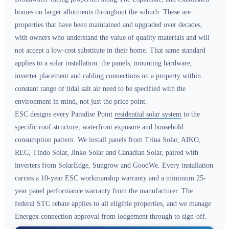
homes on larger allotments throughout the suburb. These are
properties that have been maintained and upgraded over decades,
with owners who understand the value of quality materials and will
not accept a low-cost substitute in their home. That same standard
applies to a solar installation: the panels, mounting hardware,
inverter placement and cabling connections on a property within
constant range of tidal salt air need to be specified with the
environment in mind, not just the price point.
ESC designs every Paradise Point
residential solar system
to the
specific roof structure, waterfront exposure and household
consumption pattern. We install panels from Trina Solar, AIKO,
REC, Tindo Solar, Jinko Solar and Canadian Solar, paired with
inverters from SolarEdge, Sungrow and GoodWe. Every installation
carries a 10-year ESC workmanship warranty and a minimum 25-
year panel performance warranty from the manufacturer. The
federal STC rebate applies to all eligible properties, and we manage
Energex connection approval from lodgement through to sign-off.