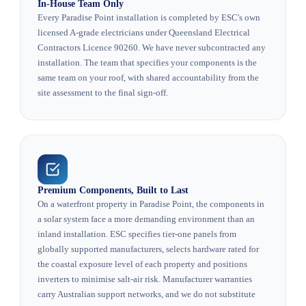
In-House Team Only
Every Paradise Point installation is completed by ESC's own
licensed A-grade electricians under Queensland Electrical
Contractors Licence 90260. We have never subcontracted any
installation. The team that specifies your components is the
same team on your roof, with shared accountability from the
site assessment to the final sign-off.
Premium Components, Built to Last
On a waterfront property in Paradise Point, the components in
a solar system face a more demanding environment than an
inland installation. ESC specifies tier-one panels from
globally supported manufacturers, selects hardware rated for
the coastal exposure level of each property and positions
inverters to minimise salt-air risk. Manufacturer warranties
carry Australian support networks, and we do not substitute