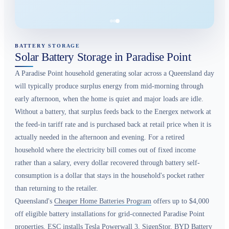
BATTERY STORAGE
Solar Battery Storage in Paradise Point
A Paradise Point household generating solar across a Queensland day
will typically produce surplus energy from mid-morning through
early afternoon, when the home is quiet and major loads are idle.
Without a battery, that surplus feeds back to the Energex network at
the feed-in tariff rate and is purchased back at retail price when it is
actually needed in the afternoon and evening. For a retired
household where the electricity bill comes out of fixed income
rather than a salary, every dollar recovered through battery self-
consumption is a dollar that stays in the household's pocket rather
than returning to the retailer.
Queensland's
Cheaper Home Batteries Program
offers up to $4,000
off eligible battery installations for grid-connected Paradise Point
properties. ESC installs Tesla Powerwall 3, SigenStor, BYD Battery