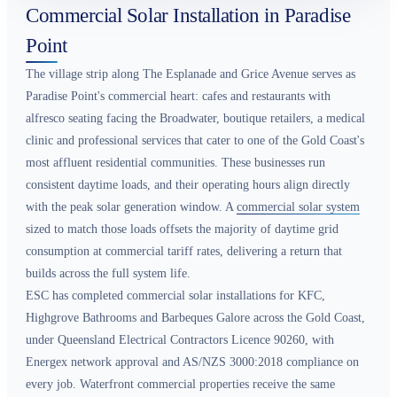
Commercial Solar Installation in Paradise
Point
The village strip along The Esplanade and Grice Avenue serves as
Paradise Point's commercial heart: cafes and restaurants with
alfresco seating facing the Broadwater, boutique retailers, a medical
clinic and professional services that cater to one of the Gold Coast's
most affluent residential communities. These businesses run
consistent daytime loads, and their operating hours align directly
with the peak solar generation window. A
commercial solar system
sized to match those loads offsets the majority of daytime grid
consumption at commercial tariff rates, delivering a return that
builds across the full system life.
ESC has completed commercial solar installations for KFC,
Highgrove Bathrooms and Barbeques Galore across the Gold Coast,
under Queensland Electrical Contractors Licence 90260, with
Energex network approval and AS/NZS 3000:2018 compliance on
every job. Waterfront commercial properties receive the same