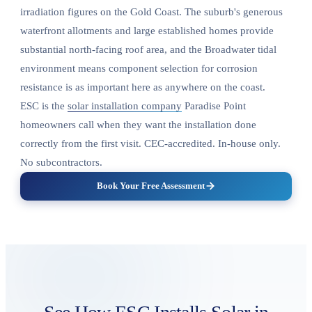
irradiation figures on the Gold Coast. The suburb's generous
waterfront allotments and large established homes provide
substantial north-facing roof area, and the Broadwater tidal
environment means component selection for corrosion
resistance is as important here as anywhere on the coast.
ESC is the
solar installation company
Paradise Point
homeowners call when they want the installation done
correctly from the first visit. CEC-accredited. In-house only.
No subcontractors.
Book Your Free Assessment