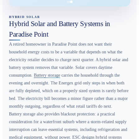
HYBRID SOLAR
Hybrid Solar and Battery Systems in
Paradise Point
A retired homeowner in Paradise Point does not want their
household energy costs to be a variable that depends on what the
electricity retailer decides to charge next quarter. A hybrid solar and
battery system removes that variable. Solar covers daytime
consumption.
Battery storage
carries the household through the
evening and overnight. The Energex grid only steps in when both
are fully depleted, which on a properly sized system is rarely before
bed. The electricity bill becomes a minor figure rather than a major
monthly outgoing, regardless of what retail tariffs do next.
Battery storage also provides blackout protection: a practical
consideration for a waterfront suburb where a storm-related supply
interruption can leave essential systems, including refrigeration and
medical equipment, without power. ESC designs hybrid systems