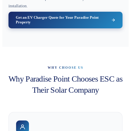
installation.
Get an EV Charger Quote for Your Paradise Point
Property
WHY CHOOSE US
Why Paradise Point Chooses ESC as
Their Solar Company