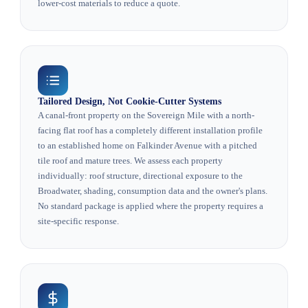
lower-cost materials to reduce a quote.
Tailored Design, Not Cookie-Cutter Systems
A canal-front property on the Sovereign Mile with a north-
facing flat roof has a completely different installation profile
to an established home on Falkinder Avenue with a pitched
tile roof and mature trees. We assess each property
individually: roof structure, directional exposure to the
Broadwater, shading, consumption data and the owner's plans.
No standard package is applied where the property requires a
site-specific response.