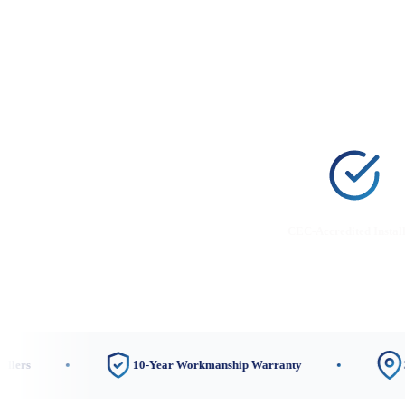
CEC-Accredited Instal
10-Year Workmanship Warranty
3 Local 