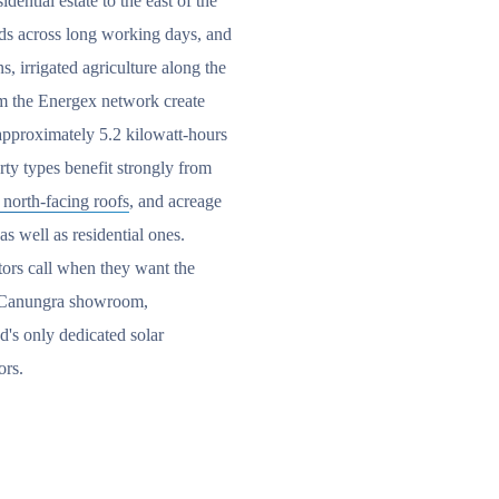
dential estate to the east of the
ads across long working days, and
s, irrigated agriculture along the
om the Energex network create
 approximately 5.2 kilowatt-hours
rty types benefit strongly from
 north-facing roofs
, and acreage
as well as residential ones.
ators call when they want the
ur Canungra showroom,
d's only dedicated solar
ors.