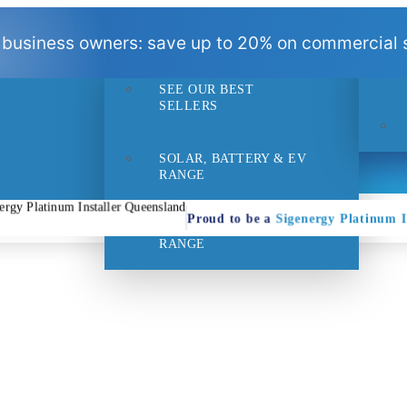
BEST
 business owners: save up to 20% on commercial s
SELLERS
SEE OUR BEST
- 1pm
Suppo
SELLERS
SOLAR, BATTERY & EV
RANGE
Proud to be a
Sigenergy Platinum In
HOME EFFICIENCY
RANGE