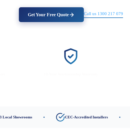
Call us 1300 217 079
Get Your Free Quote
lers
10-Year Workmanship Warranty
Showrooms
CEC-Accredited Installers
10