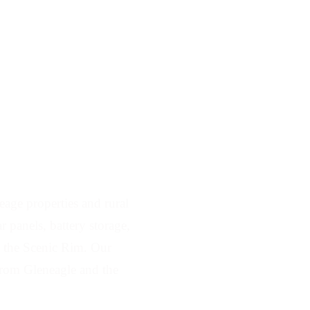
Serving Gleneagle
age properties and rural
 panels, battery storage,
ss the Scenic Rim. Our
from Gleneagle and the