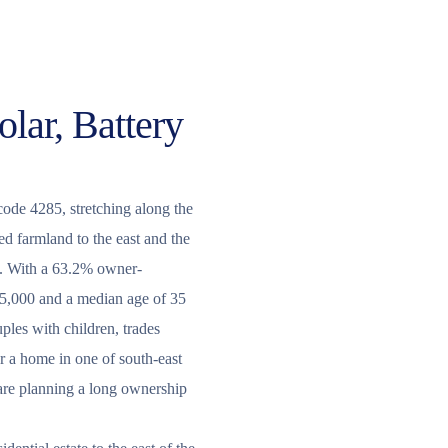
olar, Battery
code 4285, stretching along the
 farmland to the east and the
y. With a 63.2% owner-
15,000 and a median age of 35
ples with children, trades
r a home in one of south-east
 are planning a long ownership