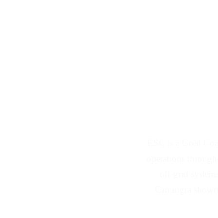
Solar Panel an
ESC is a Gold Coas
operations througho
off-grid system
Canungra showroo