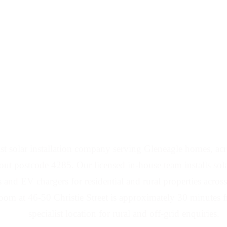
d Battery Installers 
t solar installation company serving Gleneagle homes, acre
ut postcode 4285. Our licensed in-house team installs solar
s and EV chargers for residential and rural properties acro
m at 46-50 Christie Street is approximately 30 minutes 
specialist location for rural and off-grid enquiries.