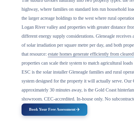
The suburb divides naturally into two property types: the resi
highway, where families on standard lots run household lo
the larger acreage holdings to the west where rural operation
Logan River valley and properties with greater distance fr
different energy supply considerations. Gleneagle receives
of solar irradiation per square metre per day, and both prope
that resource:
estate homes generate efficiently from cleared
properties can scale their system to match agricultural loads 
ESC is the solar installer Gleneagle families and rural oper
system designed for the property it will actually serve. O
approximately 30 minutes away, is the Gold Coast hinterlan
showroom. CEC-accredited. In-house only. No subcontract
Book Your Free Assessment