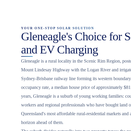
YOUR ONE-STOP SOLAR SOLUTION
Gleneagle's Choice for S
and EV Charging
Gleneagle is a rural locality in the Scenic Rim Region, post
Mount Lindesay Highway with the Logan River and irrigated
Sydney-Brisbane railway line forming its western boundar
occupancy rate, a median house price of approximately $8
years, Gleneagle is a suburb of young working families: cou
workers and regional professionals who have bought land o
Queensland's most affordable rural-residential markets and
horizon ahead of them.