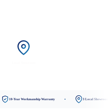
Local Showroom
-Year Workmanship Warranty
3 Local Showrooms