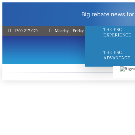
THE ESC
Big rebate news for
DIFFERENCE
THE ESC
1300 217 079
Monday - Friday 8:30 - 5pm | Saturday 9:00 
EXPERIENCE
THE ESC
ADVANTAGE