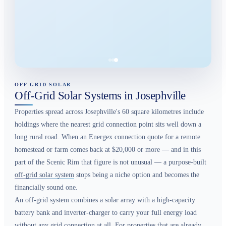
OFF-GRID SOLAR
Off-Grid Solar Systems in Josephville
Properties spread across Josephville's 60 square kilometres include
holdings where the nearest grid connection point sits well down a
long rural road. When an Energex connection quote for a remote
homestead or farm comes back at $20,000 or more — and in this
part of the Scenic Rim that figure is not unusual — a purpose-built
off-grid solar system
stops being a niche option and becomes the
financially sound one.
An off-grid system combines a solar array with a high-capacity
battery bank and inverter-charger to carry your full energy load
without any grid connection at all. For properties that are already