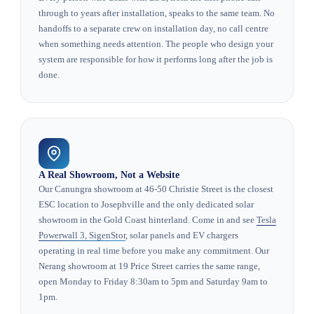
through to years after installation, speaks to the same team. No
handoffs to a separate crew on installation day, no call centre
when something needs attention. The people who design your
system are responsible for how it performs long after the job is
done.
A Real Showroom, Not a Website
Our Canungra showroom at 46-50 Christie Street is the closest
ESC location to Josephville and the only dedicated solar
showroom in the Gold Coast hinterland. Come in and see
Tesla
Powerwall 3, SigenStor
, solar panels and EV chargers
operating in real time before you make any commitment. Our
Nerang showroom at 19 Price Street carries the same range,
open Monday to Friday 8:30am to 5pm and Saturday 9am to
1pm.