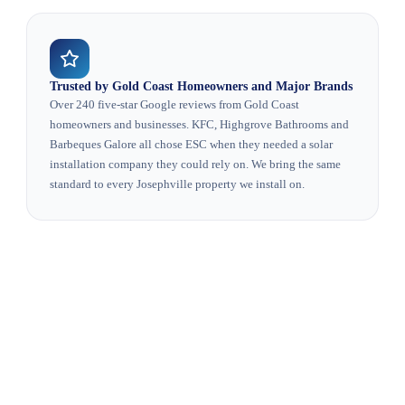
Trusted by Gold Coast Homeowners and Major Brands
Over 240 five-star Google reviews from Gold Coast
homeowners and businesses. KFC, Highgrove Bathrooms and
Barbeques Galore all chose ESC when they needed a solar
installation company they could rely on. We bring the same
standard to every Josephville property we install on.