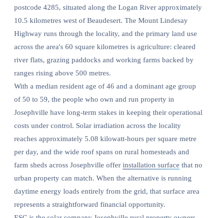
postcode 4285, situated along the Logan River approximately
10.5 kilometres west of Beaudesert. The Mount Lindesay
Highway runs through the locality, and the primary land use
across the area's 60 square kilometres is agriculture: cleared
river flats, grazing paddocks and working farms backed by
ranges rising above 500 metres.
With a median resident age of 46 and a dominant age group
of 50 to 59, the people who own and run property in
Josephville have long-term stakes in keeping their operational
costs under control. Solar irradiation across the locality
reaches approximately 5.08 kilowatt-hours per square metre
per day, and the wide roof spans on rural homesteads and
farm sheds across Josephville offer
installation surface
that no
urban property can match. When the alternative is running
daytime energy loads entirely from the grid, that surface area
represents a straightforward financial opportunity.
ESC is the solar company Josephville rural property owners