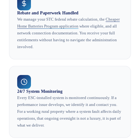
Rebate and Paperwork Handled
We manage your STC federal rebate calculation, the
Cheaper
Home Batteries Program application
where eligible, and all
network connection documentation. You receive your full
entitlements without having to navigate the administration
involved.
24/7 System Monitoring
Every ESC-installed system is monitored continuously. If a
performance issue develops, we identify it and contact you.
For a working rural property where a system fault affects daily
operations, that ongoing oversight is not a luxury, it is part of
what we deliver.