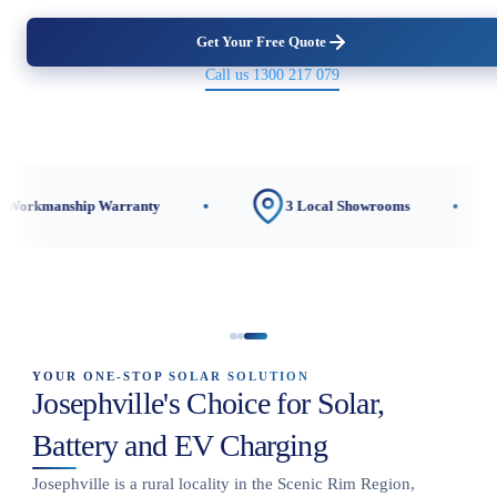
Get Your Free Quote
Call us 1300 217 079
ip Warranty
3 Local Showrooms
CEC-Ac
YOUR ONE-STOP SOLAR SOLUTION
Josephville's Choice for Solar,
Battery and EV Charging
Josephville is a rural locality in the Scenic Rim Region,