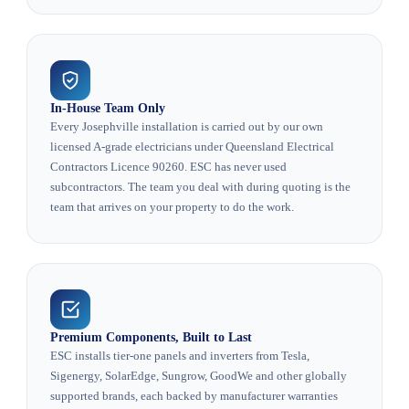
In-House Team Only
Every Josephville installation is carried out by our own
licensed A-grade electricians under Queensland Electrical
Contractors Licence 90260. ESC has never used
subcontractors. The team you deal with during quoting is the
team that arrives on your property to do the work.
Premium Components, Built to Last
ESC installs tier-one panels and inverters from Tesla,
Sigenergy, SolarEdge, Sungrow, GoodWe and other globally
supported brands, each backed by manufacturer warranties