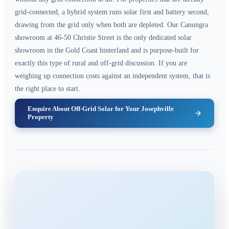
grid-connected, a hybrid system runs solar first and battery second,
drawing from the grid only when both are depleted. Our Canungra
showroom at 46-50 Christie Street is the only dedicated solar
showroom in the Gold Coast hinterland and is purpose-built for
exactly this type of rural and off-grid discussion. If you are
weighing up connection costs against an independent system, that is
the right place to start.
Enquire About Off-Grid Solar for Your Josephville
Property