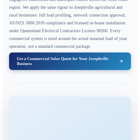
region. We apply the same rigour to Josephville agricultural and
rural businesses: full load profiling, network connection approval,
AS/NZS 3000:2018 compliance and licensed in-house installation
under Queensland Electrical Contractors Licence 90260. Every
commercial system is sized around the actual seasonal load of your
operation, not a standard commercial package.
Get a Commercial Solar Quote for Your Josephville
Business