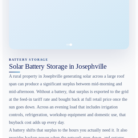
BATTERY STORAGE
Solar Battery Storage in Josephville
A rural property in Josephville generating solar across a large roof
span can produce a significant surplus between mid-morning and
mid-afternoon. Without a battery, that surplus is exported to the grid
at the feed-in tariff rate and bought back at full retail price once the
sun goes down. Across an evening load that includes irrigation
controls, refrigeration, workshop equipment and domestic use, that
buyback cost adds up every day.
A battery shifts that surplus to the hours you actually need it. It also
provides backup power when the network goes down, and outages