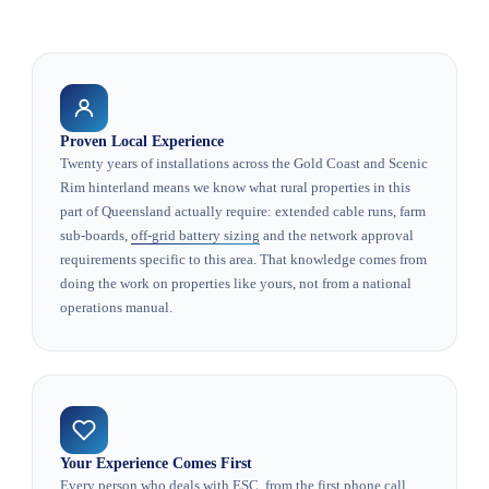
Proven Local Experience
Twenty years of installations across the Gold Coast and Scenic
Rim hinterland means we know what rural properties in this
part of Queensland actually require: extended cable runs, farm
sub-boards,
off-grid battery sizing
and the network approval
requirements specific to this area. That knowledge comes from
doing the work on properties like yours, not from a national
operations manual.
Your Experience Comes First
Every person who deals with ESC, from the first phone call