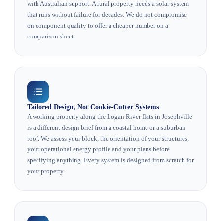
with Australian support. A rural property needs a solar system
that runs without failure for decades. We do not compromise
on component quality to offer a cheaper number on a
comparison sheet.
Tailored Design, Not Cookie-Cutter Systems
A working property along the Logan River flats in Josephville
is a different design brief from a coastal home or a suburban
roof. We assess your block, the orientation of your structures,
your operational energy profile and your plans before
specifying anything. Every system is designed from scratch for
your property.