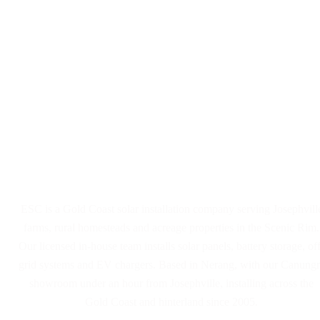
Solar Panel and Battery
Installers Serving Josephville
ESC is a Gold Coast solar installation company serving Josephvill
farms, rural homesteads and acreage properties in the Scenic Rim.
Our licensed in-house team installs solar panels, battery storage, off
grid systems and EV chargers. Based in Nerang, with our Canungr
showroom under an hour from Josephville, installing across the
Gold Coast and hinterland since 2005.