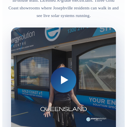
In-house team. Licensed A-grade electricians. Three Gold
Coast showrooms where Josephville residents can walk in and
see live solar systems running.