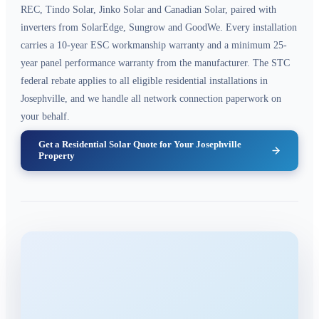
REC, Tindo Solar, Jinko Solar and Canadian Solar, paired with
inverters from SolarEdge, Sungrow and GoodWe. Every installation
carries a 10-year ESC workmanship warranty and a minimum 25-
year panel performance warranty from the manufacturer. The STC
federal rebate applies to all eligible residential installations in
Josephville, and we handle all network connection paperwork on
your behalf.
Get a Residential Solar Quote for Your Josephville
Property