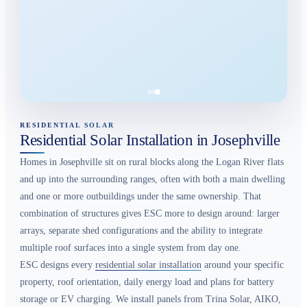
RESIDENTIAL SOLAR
Residential Solar Installation in Josephville
Homes in Josephville sit on rural blocks along the Logan River flats
and up into the surrounding ranges, often with both a main dwelling
and one or more outbuildings under the same ownership. That
combination of structures gives ESC more to design around: larger
arrays, separate shed configurations and the ability to integrate
multiple roof surfaces into a single system from day one.
ESC designs every
residential solar installation
around your specific
property, roof orientation, daily energy load and plans for battery
storage or EV charging. We install panels from Trina Solar, AIKO,