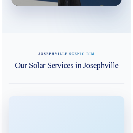
JOSEPHVILLE SCENIC RIM
Our Solar Services in Josephville