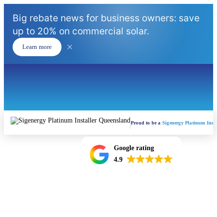
Big rebate news for business owners: save
up to 20% on commercial solar.
Learn more
Proud to be a
Sigenergy Platinum Insta
Google rating
4.9