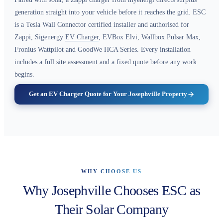
generation straight into your vehicle before it reaches the grid. ESC
is a Tesla Wall Connector certified installer and authorised for
Zappi, Sigenergy
EV Charger
, EVBox Elvi, Wallbox Pulsar Max,
Fronius Wattpilot and GoodWe HCA Series. Every installation
includes a full site assessment and a fixed quote before any work
begins.
Get an EV Charger Quote for Your Josephville Property
WHY CHOOSE US
Why Josephville Chooses ESC as
Their Solar Company