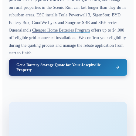
on rural properties in the Scenic Rim can last longer than they do in
suburban areas. ESC installs Tesla Powerwall 3, SigenStor, BYD
Battery Box, GoodWe Lynx and Sungrow SBR and SBH series.
Queensland's
Cheaper Home Batteries Program
offers up to $4,000
off eligible grid-connected installations. We confirm your eligibility
during the quoting process and manage the rebate application from
start to finish.
Get a Battery Storage Quote for Your Josephville
Property