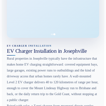
EV CHARGER INSTALLATION
EV Charger Installation in Josephville
Rural properties in Josephville typically have the infrastructure that
makes home EV charging straightforward: covered equipment bays,
large garages, existing power runs to outbuildings and the kind of
driveway access that urban homes rarely have. A wall-mounted
Level 2 EV charger delivers 40 to 120 kilometres of range per hour,
enough to cover the Mount Lindesay Highway run to Brisbane and
back, or the daily return trip to the Gold Coast, without stopping at
a public charger.
Paired with solar, a Zappi charger from myenergi directs surplus