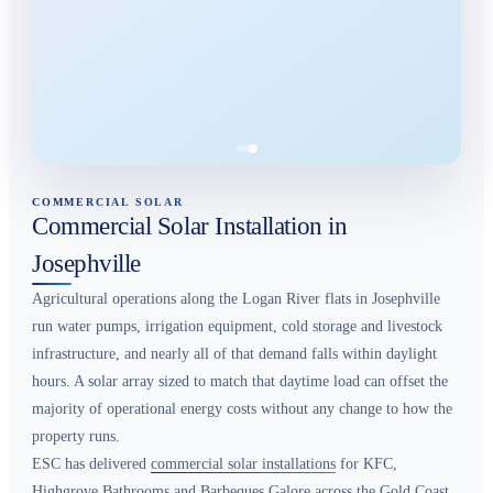
COMMERCIAL SOLAR
Commercial Solar Installation in
Josephville
Agricultural operations along the Logan River flats in Josephville
run water pumps, irrigation equipment, cold storage and livestock
infrastructure, and nearly all of that demand falls within daylight
hours. A solar array sized to match that daytime load can offset the
majority of operational energy costs without any change to how the
property runs.
ESC has delivered
commercial solar installations
for KFC,
Highgrove Bathrooms and Barbeques Galore across the Gold Coast