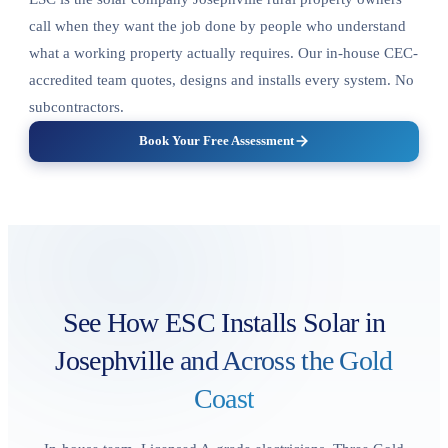
call when they want the job done by people who understand
what a working property actually requires. Our in-house CEC-
accredited team quotes, designs and installs every system. No
subcontractors.
Book Your Free Assessment
See How ESC Installs Solar in
Josephville
and Across the Gold
Coast