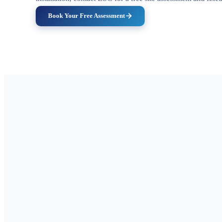
Book Your Free Assessment