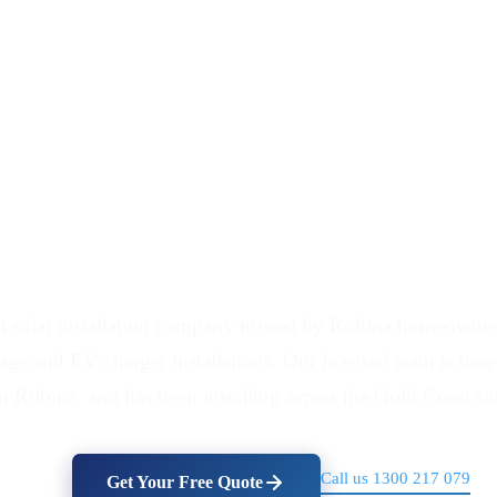
tallation Company Se
 solar installation company trusted by Robina homeowners
orage and EV charger installations. Our licensed team is ba
m Robina, and has been installing across the Gold Coast si
Call us 1300 217 079
Get Your Free Quote