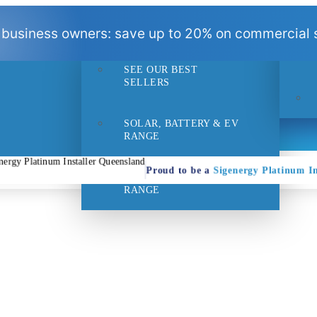
BEST
 business owners: save up to 20% on commercial s
SELLERS
SEE OUR BEST
- 1pm
Suppo
SELLERS
SOLAR, BATTERY & EV
RANGE
Proud to be a
Sigenergy Platinum In
HOME EFFICIENCY
RANGE