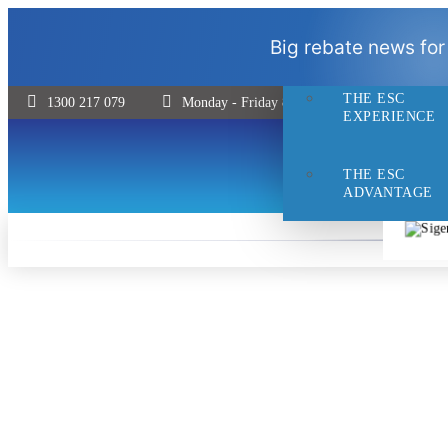
THE ESC
Big rebate news for
DIFFERENCE
THE ESC
1300 217 079
Monday - Friday 8:30 - 5pm | Saturday 9:00 
EXPERIENCE
THE ESC
ADVANTAGE