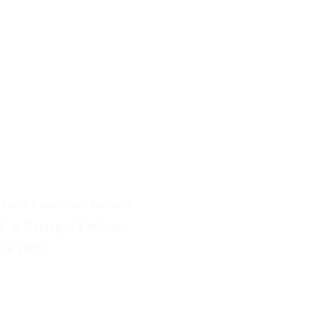
rving Robina
 and businesses for solar
sed in Nerang, 14 minutes
nce 2005.