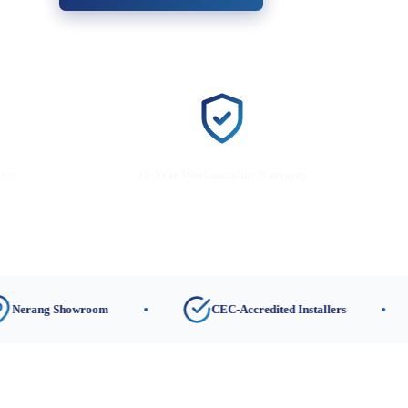
lers
10-Year Workmanship Warranty
 Showroom
CEC-Accredited Installers
1