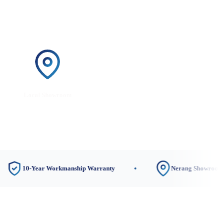
Local Showroom
0-Year Workmanship Warranty
Nerang Showroom