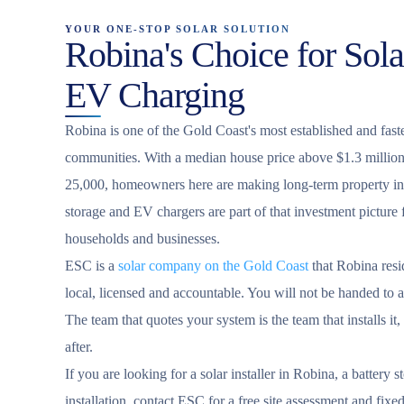
YOUR ONE-STOP SOLAR SOLUTION
Robina's Choice for Sola
EV Charging
Robina is one of the Gold Coast's most established and fast
communities. With a median house price above $1.3 million
25,000, homeowners here are making long-term property inv
storage and EV chargers are part of that investment pictur
households and businesses.
ESC is a
solar company on the Gold Coast
that Robina resi
local, licensed and accountable. You will not be handed to a 
The team that quotes your system is the team that installs it,
after.
If you are looking for a solar installer in Robina, a battery 
installation, contact ESC for a free site assessment and fixe