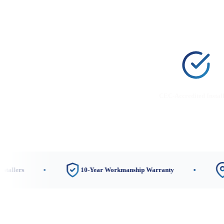
CEC-Accredited Instal
10-Year Workmanship Warranty
Nerang