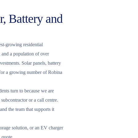
r, Battery and
est-growing residential
 and a population of over
estments. Solar panels, battery
e for a growing number of Robina
dents turn to because we are
subcontractor or a call centre.
 and the team that supports it
storage solution, or an EV charger
d quote.