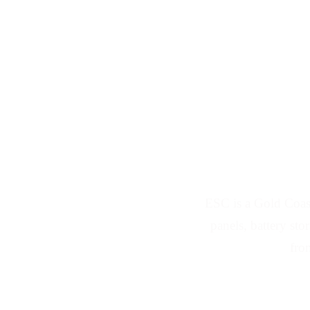
Solar Ins
ESC is a Gold Coast
panels, battery st
fro