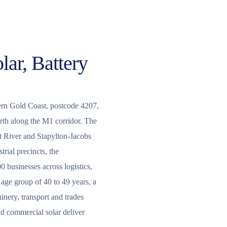
lar, Battery
thern Gold Coast, postcode 4207,
orth along the M1 corridor. The
rt River and Stapylton-Jacobs
rial precincts, the
 businesses across logistics,
age group of 40 to 49 years, a
nery, transport and trades
nd commercial solar deliver