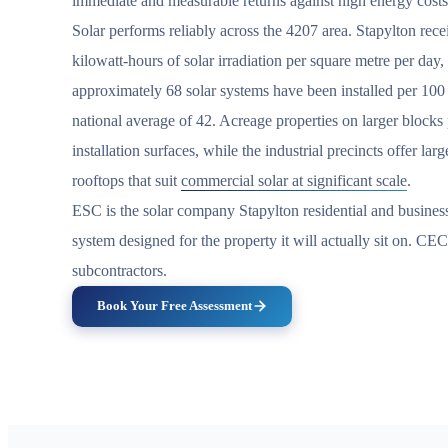
immediate and measurable returns against high energy costs
Solar performs reliably across the 4207 area. Stapylton rec
kilowatt-hours of solar irradiation per square metre per day
approximately 68 solar systems have been installed per 100
national average of 42. Acreage properties on larger block
installation surfaces, while the industrial precincts offer la
rooftops that suit
commercial solar at significant scale
.
ESC is the solar company Stapylton residential and busines
system designed for the property it will actually sit on. CE
subcontractors.
Book Your Free Assessment