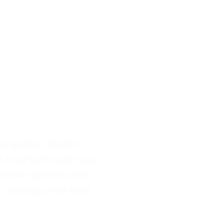
Serving Stapylton
roperties, industrial
-house team installs solar
ercial operations across
, installing on the Gold