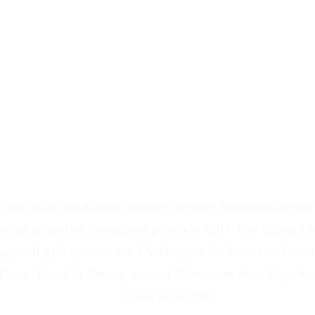
d Battery Installers 
oast solar installation company serving Stapylton acreage p
ential properties throughout postcode 4207. Our licensed in
orage, off-grid systems and EV chargers for homes and comm
Coast. Based in Nerang, around 30 minutes from Stapylton
Coast since 2005.