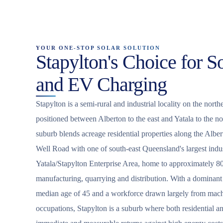
YOUR ONE-STOP SOLAR SOLUTION
Stapylton's Choice for So
and EV Charging
Stapylton is a semi-rural and industrial locality on the nor
positioned between Alberton to the east and Yatala to the n
suburb blends acreage residential properties along the Albe
Well Road with one of south-east Queensland's largest indust
Yatala/Stapylton Enterprise Area, home to approximately 800
manufacturing, quarrying and distribution. With a dominant 
median age of 45 and a workforce drawn largely from machi
occupations, Stapylton is a suburb where both residential a