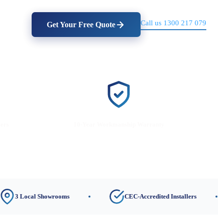
Call us 1300 217 079
Get Your Free Quote
lers
10-Year Workmanship Warranty
ocal Showrooms
CEC-Accredited Installers