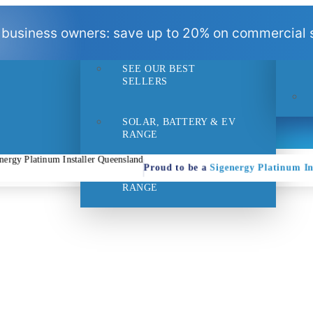
BEST
 business owners: save up to 20% on commercial s
SELLERS
SEE OUR BEST
- 1pm
Suppo
SELLERS
SOLAR, BATTERY & EV
RANGE
Proud to be a
Sigenergy Platinum In
HOME EFFICIENCY
RANGE