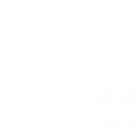
Solar Panel an
ESC is a Gold C
businesses and resid
panels, battery st
the northern Gold 