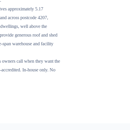
.
eives approximately 5.17
, and across postcode 4207,
 dwellings, well above the
s provide generous roof and shed
rge-span warehouse and facility
s owners call when they want the
C-accredited. In-house only. No