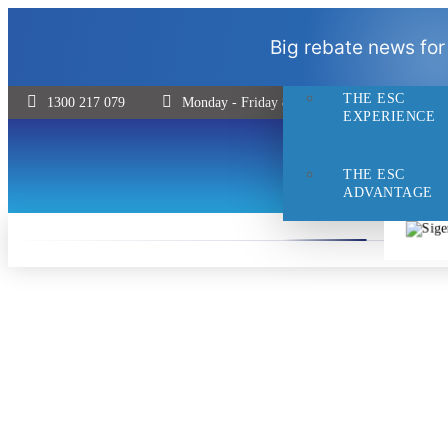
THE ESC
Big rebate news for
DIFFERENCE
THE ESC
1300 217 079
Monday - Friday 8:30 - 5pm | Saturday 9:00 
EXPERIENCE
THE ESC
ADVANTAGE