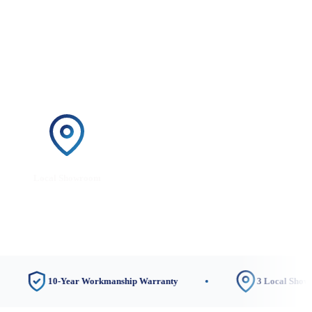
Local Showroom
10-Year Workmanship Warranty
3 Local Showrooms