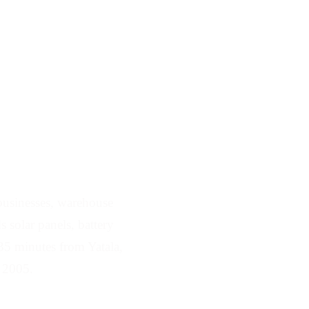
 Serving Yatala
 businesses, warehouse
 solar panels, battery
35 minutes from Yatala,
e 2005.