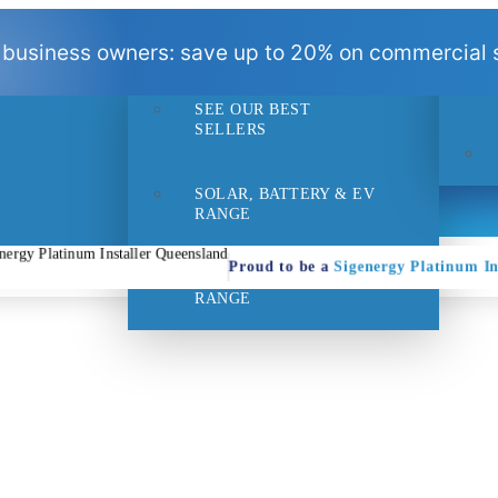
BEST
 business owners: save up to 20% on commercial s
SELLERS
SEE OUR BEST
- 1pm
Suppo
SELLERS
SOLAR, BATTERY & EV
RANGE
Proud to be a
Sigenergy Platinum In
HOME EFFICIENCY
RANGE