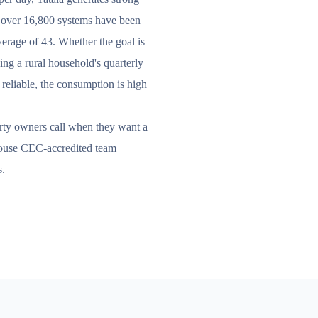
, over 16,800 systems have been
average of 43. Whether the goal is
cing a rural household's quarterly
is reliable, the consumption is high
erty owners call when they want a
-house CEC-accredited team
s.