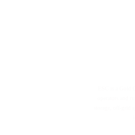
Solar Panel 
ESC is a Gold Co
operators and ru
storage, off-grid