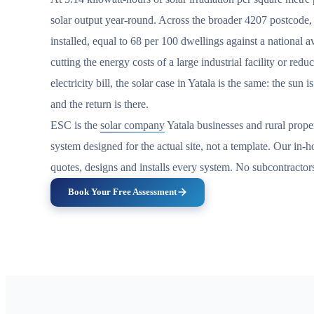
solar output year-round. Across the broader 4207 postcode
installed, equal to 68 per 100 dwellings against a national 
cutting the energy costs of a large industrial facility or redu
electricity bill, the solar case in Yatala is the same: the sun 
and the return is there.
ESC is the
solar company
Yatala businesses and rural prop
system designed for the actual site, not a template. Our in
quotes, designs and installs every system. No subcontractor
Book Your Free Assessment