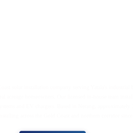
and Battery Installers
ast solar installation company serving Yatala's industrial
ral acreage homeowners. Our licensed in-house team installs
 systems and EV chargers. Based in Nerang, approximately 
installing across the Gold Coast and northern corridor sinc