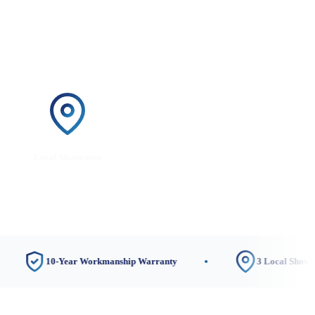
Local Showroom
10-Year Workmanship Warranty
3 Local Showrooms