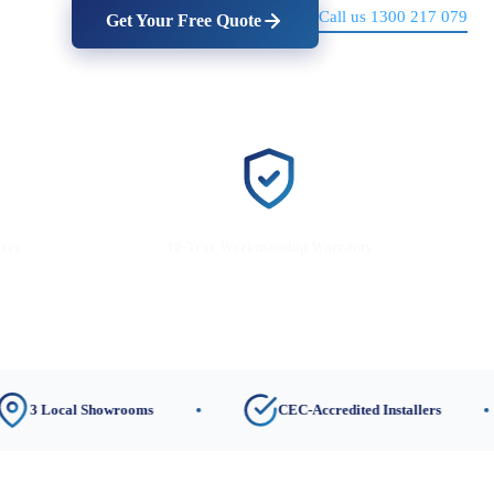
Call us 1300 217 079
Get Your Free Quote
lers
10-Year Workmanship Warranty
cal Showrooms
CEC-Accredited Installers