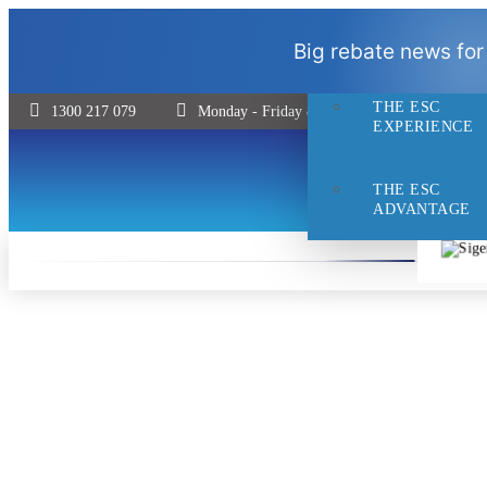
THE ESC
Big rebate news for
DIFFERENCE
THE ESC
1300 217 079
Monday - Friday 8:30 - 5pm | Saturday 9:00 
EXPERIENCE
THE ESC
ADVANTAGE