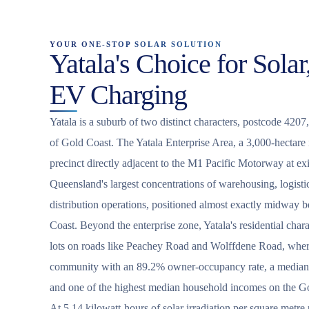
YOUR ONE-STOP SOLAR SOLUTION
Yatala's Choice for Solar
EV Charging
Yatala is a suburb of two distinct characters, postcode 4207,
of Gold Coast. The Yatala Enterprise Area, a 3,000-hectare
precinct directly adjacent to the M1 Pacific Motorway at exi
Queensland's largest concentrations of warehousing, logist
distribution operations, positioned almost exactly midway
Coast. Beyond the enterprise zone, Yatala's residential chara
lots on roads like Peachey Road and Wolffdene Road, wher
community with an 89.2% owner-occupancy rate, a median 
and one of the highest median household incomes on the G
At 5.14 kilowatt-hours of solar irradiation per square metre 