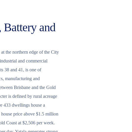
, Battery and
 at the northern edge of the City
 industrial and commercial
ts 38 and 41, is one of
ics, manufacturing and
 between Brisbane and the Gold
cter is defined by rural acreage
e 433 dwellings house a
house price above $1.5 million
old Coast at $2,506 per week.
per day, Yatala generates strong