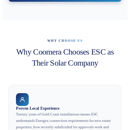
WHY CHOOSE US
Why Coomera Chooses ESC as
Their Solar Company
Proven Local Experience
Twenty years of Gold Coast installations means ESC
understands Energex connection requirements for new estate
properties, how recently subdivided lot approvals work and