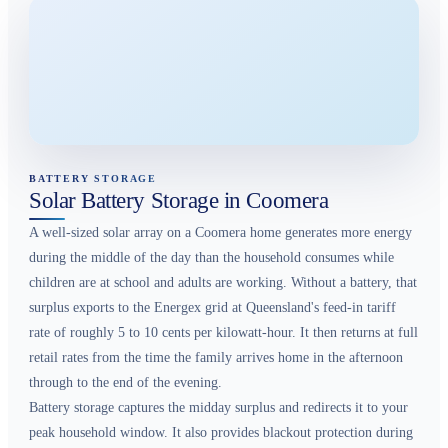
BATTERY STORAGE
Solar Battery Storage in Coomera
A well-sized solar array on a Coomera home generates more energy
during the middle of the day than the household consumes while
children are at school and adults are working. Without a battery, that
surplus exports to the Energex grid at Queensland's feed-in tariff
rate of roughly 5 to 10 cents per kilowatt-hour. It then returns at full
retail rates from the time the family arrives home in the afternoon
through to the end of the evening.
Battery storage captures the midday surplus and redirects it to your
peak household window. It also provides blackout protection during