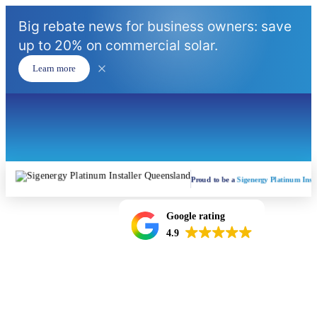
Big rebate news for business owners: save
up to 20% on commercial solar.
Learn more
Proud to be a
Sigenergy Platinum Insta
Google rating
4.9