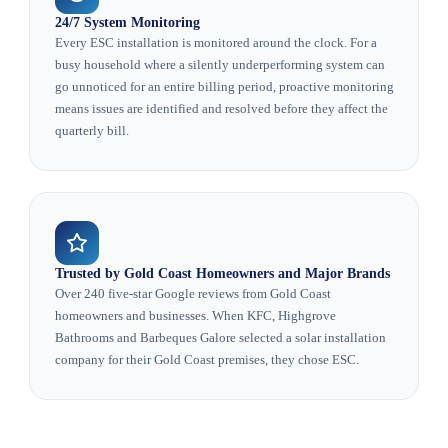
24/7 System Monitoring
Every ESC installation is monitored around the clock. For a
busy household where a silently underperforming system can
go unnoticed for an entire billing period, proactive monitoring
means issues are identified and resolved before they affect the
quarterly bill.
Trusted by Gold Coast Homeowners and Major Brands
Over 240 five-star Google reviews from Gold Coast
homeowners and businesses. When KFC, Highgrove
Bathrooms and Barbeques Galore selected a solar installation
company for their Gold Coast premises, they chose ESC.