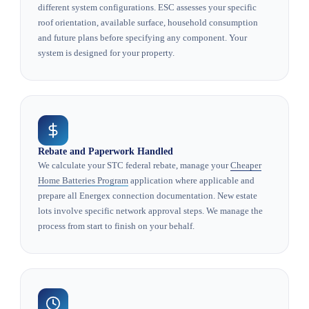
different system configurations. ESC assesses your specific
roof orientation, available surface, household consumption
and future plans before specifying any component. Your
system is designed for your property.
Rebate and Paperwork Handled
We calculate your STC federal rebate, manage your
Cheaper
Home Batteries Program
application where applicable and
prepare all Energex connection documentation. New estate
lots involve specific network approval steps. We manage the
process from start to finish on your behalf.