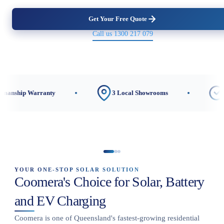
Get Your Free Quote
Call us 1300 217 079
ranty
3 Local Showrooms
CEC-Accredite
YOUR ONE-STOP SOLAR SOLUTION
Coomera's Choice for Solar, Battery
and EV Charging
Coomera is one of Queensland's fastest-growing residential