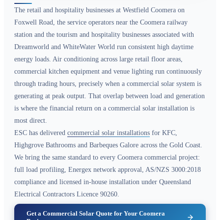
The retail and hospitality businesses at Westfield Coomera on
Foxwell Road, the service operators near the Coomera railway
station and the tourism and hospitality businesses associated with
Dreamworld and WhiteWater World run consistent high daytime
energy loads. Air conditioning across large retail floor areas,
commercial kitchen equipment and venue lighting run continuously
through trading hours, precisely when a commercial solar system is
generating at peak output. That overlap between load and generation
is where the financial return on a commercial solar installation is
most direct.
ESC has delivered
commercial solar installations
for KFC,
Highgrove Bathrooms and Barbeques Galore across the Gold Coast.
We bring the same standard to every Coomera commercial project:
full load profiling, Energex network approval, AS/NZS 3000:2018
compliance and licensed in-house installation under Queensland
Electrical Contractors Licence 90260.
Get a Commercial Solar Quote for Your Coomera