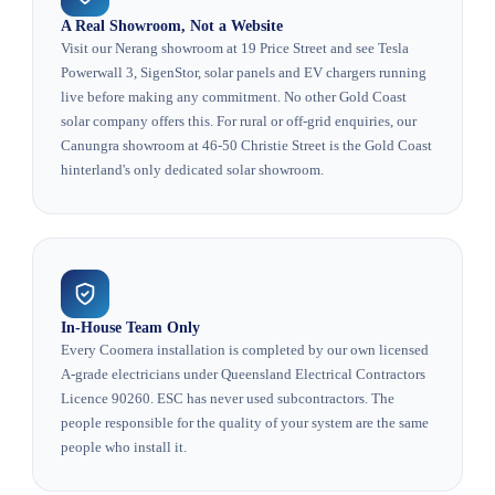
A Real Showroom, Not a Website
Visit our Nerang showroom at 19 Price Street and see Tesla
Powerwall 3, SigenStor, solar panels and EV chargers running
live before making any commitment. No other Gold Coast
solar company offers this. For rural or off-grid enquiries, our
Canungra showroom at 46-50 Christie Street is the Gold Coast
hinterland's only dedicated solar showroom.
In-House Team Only
Every Coomera installation is completed by our own licensed
A-grade electricians under Queensland Electrical Contractors
Licence 90260. ESC has never used subcontractors. The
people responsible for the quality of your system are the same
people who install it.