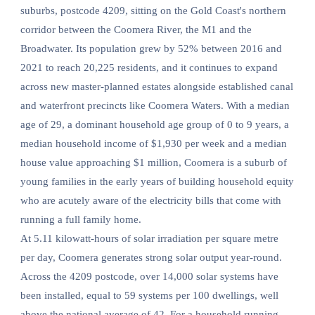
suburbs, postcode 4209, sitting on the Gold Coast's northern
corridor between the Coomera River, the M1 and the
Broadwater. Its population grew by 52% between 2016 and
2021 to reach 20,225 residents, and it continues to expand
across new master-planned estates alongside established canal
and waterfront precincts like Coomera Waters. With a median
age of 29, a dominant household age group of 0 to 9 years, a
median household income of $1,930 per week and a median
house value approaching $1 million, Coomera is a suburb of
young families in the early years of building household equity
who are acutely aware of the electricity bills that come with
running a full family home.
At 5.11 kilowatt-hours of solar irradiation per square metre
per day, Coomera generates strong solar output year-round.
Across the 4209 postcode, over 14,000 solar systems have
been installed, equal to 59 systems per 100 dwellings, well
above the national average of 42. For a household running