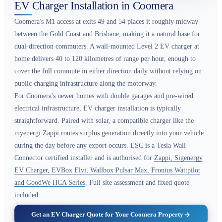
EV Charger Installation in Coomera
Coomera's M1 access at exits 49 and 54 places it roughly midway
between the Gold Coast and Brisbane, making it a natural base for
dual-direction commuters. A wall-mounted Level 2 EV charger at
home delivers 40 to 120 kilometres of range per hour, enough to
cover the full commute in either direction daily without relying on
public charging infrastructure along the motorway.
For Coomera's newer homes with double garages and pre-wired
electrical infrastructure, EV charger installation is typically
straightforward. Paired with solar, a compatible charger like the
myenergi Zappi routes surplus generation directly into your vehicle
during the day before any export occurs. ESC is a Tesla Wall
Connector certified installer and is authorised for
Zappi, Sigenergy
EV Charger, EVBox Elvi, Wallbox Pulsar Max, Fronius Wattpilot
and GoodWe HCA Series
. Full site assessment and fixed quote
included.
Get an EV Charger Quote for Your Coomera Property