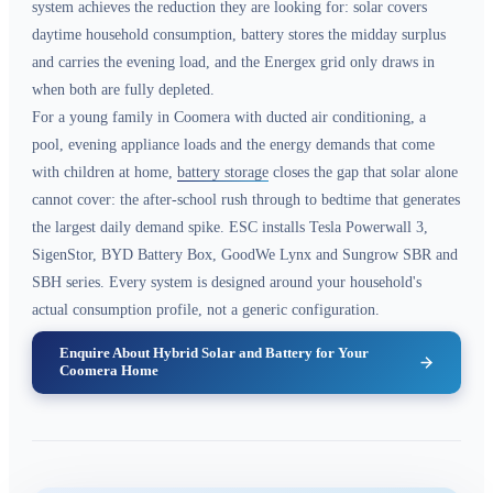
system achieves the reduction they are looking for: solar covers
daytime household consumption, battery stores the midday surplus
and carries the evening load, and the Energex grid only draws in
when both are fully depleted.
For a young family in Coomera with ducted air conditioning, a
pool, evening appliance loads and the energy demands that come
with children at home,
battery storage
closes the gap that solar alone
cannot cover: the after-school rush through to bedtime that generates
the largest daily demand spike. ESC installs Tesla Powerwall 3,
SigenStor, BYD Battery Box, GoodWe Lynx and Sungrow SBR and
SBH series. Every system is designed around your household's
actual consumption profile, not a generic configuration.
Enquire About Hybrid Solar and Battery for Your
Coomera Home