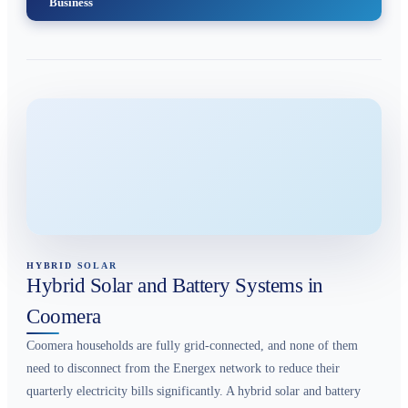
Business
HYBRID SOLAR
Hybrid Solar and Battery Systems in
Coomera
Coomera households are fully grid-connected, and none of them
need to disconnect from the Energex network to reduce their
quarterly electricity bills significantly. A hybrid solar and battery