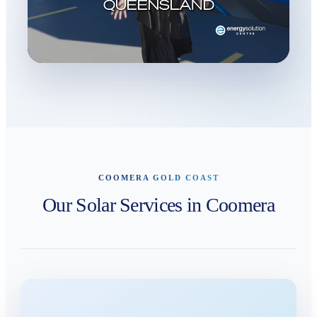
COOMERA GOLD COAST
Our Solar Services in Coomera