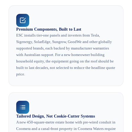
Premium Components, Built to Last
ESC installs tier-one panels and inverters from Tesla,
Sigenergy, SolarEdge, Sungrow, GoodWe and other globally
supported brands, each backed by manufacturer warranties
with Australian support. For a new homeowner building
household equity, the equipment going on the roof should be
built to last decades, not selected to reduce the headline quote
price.
Tailored Design, Not Cookie-Cutter Systems
A new 450-square-metre estate home with pre-wired conduit in
Coomera and a canal-front property in Coomera Waters require