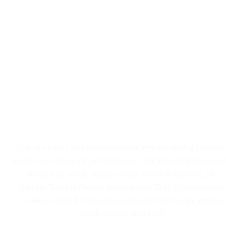
Solar Panel and Battery
Installers Serving Coomera
ESC is a Gold Coast solar installation company serving Coomera
homes, new estates and local businesses. Our licensed in-house te
installs solar panels, battery storage, hybrid systems and EV
chargers. Based in Nerang, approximately 25 to 30 minutes from
Coomera via the M1, installing across the Gold Coast's northern
growth corridor since 2005.