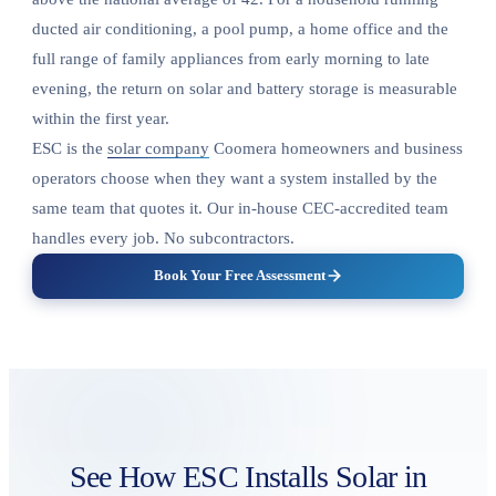
ducted air conditioning, a pool pump, a home office and the
full range of family appliances from early morning to late
evening, the return on solar and battery storage is measurable
within the first year.
ESC is the
solar company
Coomera homeowners and business
operators choose when they want a system installed by the
same team that quotes it. Our in-house CEC-accredited team
handles every job. No subcontractors.
Book Your Free Assessment
See How ESC Installs Solar in