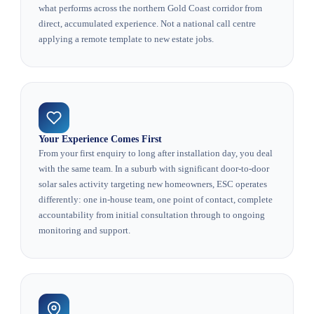
what performs across the northern Gold Coast corridor from
direct, accumulated experience. Not a national call centre
applying a remote template to new estate jobs.
Your Experience Comes First
From your first enquiry to long after installation day, you deal
with the same team. In a suburb with significant door-to-door
solar sales activity targeting new homeowners, ESC operates
differently: one in-house team, one point of contact, complete
accountability from initial consultation through to ongoing
monitoring and support.