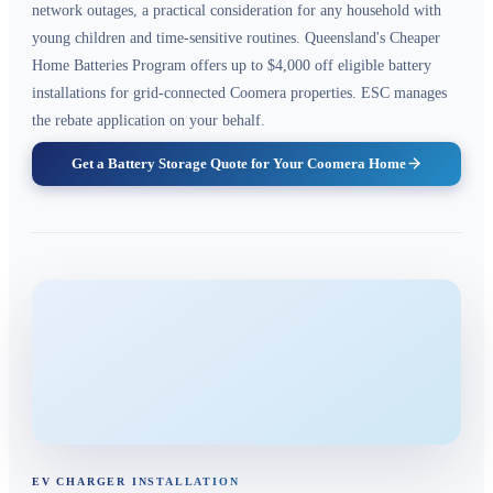
network outages, a practical consideration for any household with
young children and time-sensitive routines. Queensland's Cheaper
Home Batteries Program offers up to $4,000 off eligible battery
installations for grid-connected Coomera properties. ESC manages
the rebate application on your behalf.
Get a Battery Storage Quote for Your Coomera Home
EV CHARGER INSTALLATION