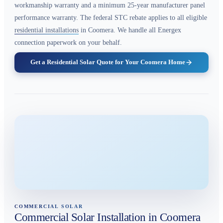
workmanship warranty and a minimum 25-year manufacturer panel
performance warranty. The federal STC rebate applies to all eligible
residential installations
in Coomera. We handle all Energex
connection paperwork on your behalf.
Get a Residential Solar Quote for Your Coomera Home
COMMERCIAL SOLAR
Commercial Solar Installation in Coomera