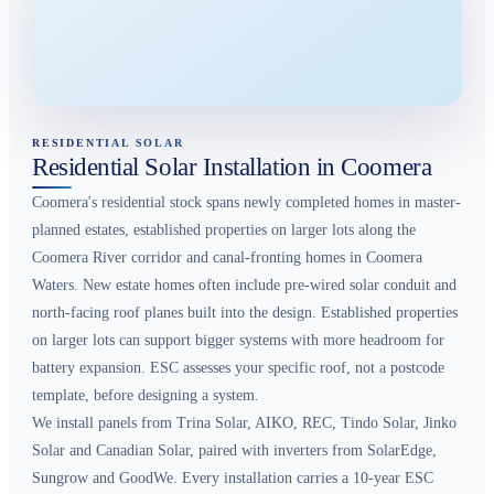
RESIDENTIAL SOLAR
Residential Solar Installation in Coomera
Coomera's residential stock spans newly completed homes in master-
planned estates, established properties on larger lots along the
Coomera River corridor and canal-fronting homes in Coomera
Waters. New estate homes often include pre-wired solar conduit and
north-facing roof planes built into the design. Established properties
on larger lots can support bigger systems with more headroom for
battery expansion. ESC assesses your specific roof, not a postcode
template, before designing a system.
We install panels from Trina Solar, AIKO, REC, Tindo Solar, Jinko
Solar and Canadian Solar, paired with inverters from SolarEdge,
Sungrow and GoodWe. Every installation carries a 10-year ESC