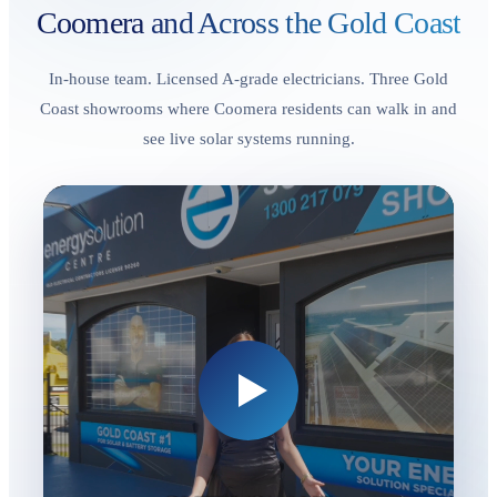
Coomera
and Across the Gold Coast
In-house team. Licensed A-grade electricians. Three Gold
Coast showrooms where Coomera residents can walk in and
see live solar systems running.