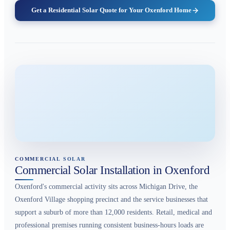
Get a Residential Solar Quote for Your Oxenford Home
COMMERCIAL SOLAR
Commercial Solar Installation in Oxenford
Oxenford's commercial activity sits across Michigan Drive, the
Oxenford Village shopping precinct and the service businesses that
support a suburb of more than 12,000 residents. Retail, medical and
professional premises running consistent business-hours loads are