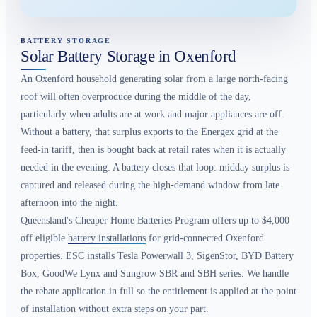
BATTERY STORAGE
Solar Battery Storage in Oxenford
An Oxenford household generating solar from a large north-facing
roof will often overproduce during the middle of the day,
particularly when adults are at work and major appliances are off.
Without a battery, that surplus exports to the Energex grid at the
feed-in tariff, then is bought back at retail rates when it is actually
needed in the evening. A battery closes that loop: midday surplus is
captured and released during the high-demand window from late
afternoon into the night.
Queensland's Cheaper Home Batteries Program offers up to $4,000
off eligible
battery installations
for grid-connected Oxenford
properties. ESC installs Tesla Powerwall 3, SigenStor, BYD Battery
Box, GoodWe Lynx and Sungrow SBR and SBH series. We handle
the rebate application in full so the entitlement is applied at the point
of installation without extra steps on your part.