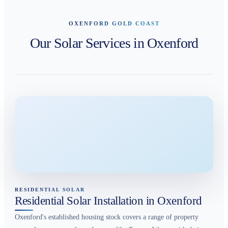
OXENFORD GOLD COAST
Our Solar Services in Oxenford
RESIDENTIAL SOLAR
Residential Solar Installation in Oxenford
Oxenford's established housing stock covers a range of property