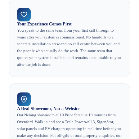
Your Experience Comes First
You speak to the same team from your first call through to
years after your system is commissioned. No handoffs to a
separate installation crew and no call centre between you and
the people who actually do the work. The same team that
quotes your system installs it, and remains accountable to you
after the job is done.
A Real Showroom, Not a Website
Our Nerang showroom at 19 Price Street is 10 minutes from
Oxenford. Walk in and see a Tesla Powerwall 3, SigenStor,
solar panels and EV chargers operating in real time before you
make any decision. For off-grid or rural property enquiries, our