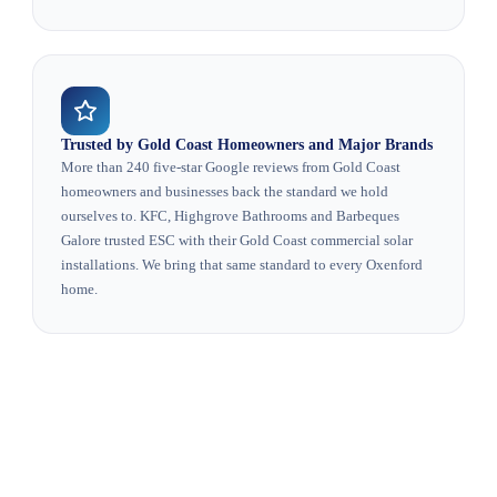
Trusted by Gold Coast Homeowners and Major Brands
More than 240 five-star Google reviews from Gold Coast
homeowners and businesses back the standard we hold
ourselves to. KFC, Highgrove Bathrooms and Barbeques
Galore trusted ESC with their Gold Coast commercial solar
installations. We bring that same standard to every Oxenford
home.