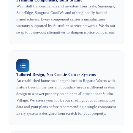
Premium Components, Built to Last
We install tier-one panels and inverters from Tesla, Sigenergy,
SolarEdge, Sungrow, GoodWe and other globally backed
manufacturers. Every component carries a manufacturer
warranty supported by Australian service networks. We do not
swap to lower-cost alternatives to sharpen a price comparison.
Tailored Design, Not Cookie-Cutter Systems
An established home on a larger block in Regatta Waters with
mature trees on the western boundary needs a different system
design to a newer property on an open allotment near Studio
Village. We assess your roof, your shading, your consumption
data and your plans before recommending a single component.
Every system is designed from scratch for your property.