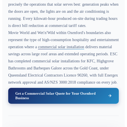
precisely the operations that solar serves best: generation peaks when
the doors are open, the lights are on and the air conditioning is
running. Every kilowatt-hour produced on-site during trading hours
is direct bill reduction at commercial tariff rates.
Movie World and Wet'n'Wild within Oxenford's boundaries also
represent the type of high-consumption hospitality and entertainment
operation where a
commercial solar installation
delivers material
savings across large roof areas and extended operating periods. ESC
has completed commercial solar installations for KFC, Highgrove
Bathrooms and Barbeques Galore across the Gold Coast, under
Queensland Electrical Contractors Licence 90260, with full Energex
network approval and AS/NZS 3000:2018 compliance on every job.
Get a Commercial Solar Quote for Your Oxenford
Business