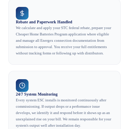
Rebate and Paperwork Handled
We calculate and apply your STC federal rebate, prepare your
Cheaper Home Batteries Program application where eligible
and manage all Energex connection documentation from
submission to approval. You receive your full entitlements
without tracking forms or following up with distributors.
24/7 System Monitoring
Every system ESC installs is monitored continuously after
commissioning. If output drops or a performance issue
develops, we identify it and respond before it shows up as an
unexplained rise on your bill. We remain responsible for your
system's output well after installation day.