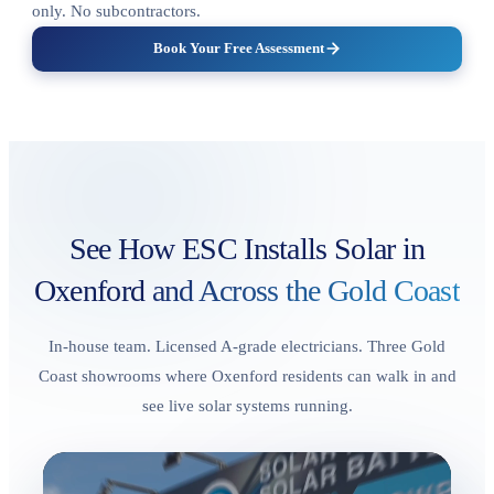
only. No subcontractors.
Book Your Free Assessment
See How ESC Installs Solar in
Oxenford
and Across the Gold Coast
In-house team. Licensed A-grade electricians. Three Gold
Coast showrooms where Oxenford residents can walk in and
see live solar systems running.