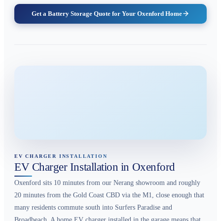
Get a Battery Storage Quote for Your Oxenford Home
EV CHARGER INSTALLATION
EV Charger Installation in Oxenford
Oxenford sits 10 minutes from our Nerang showroom and roughly
20 minutes from the Gold Coast CBD via the M1, close enough that
many residents commute south into Surfers Paradise and
Broadbeach. A home EV charger installed in the garage means that