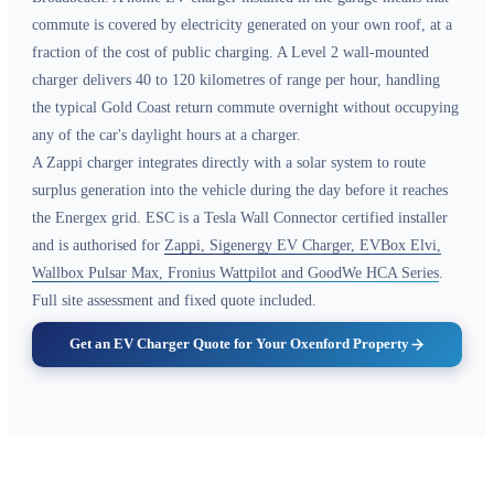
commute is covered by electricity generated on your own roof, at a
fraction of the cost of public charging. A Level 2 wall-mounted
charger delivers 40 to 120 kilometres of range per hour, handling
the typical Gold Coast return commute overnight without occupying
any of the car's daylight hours at a charger.
A Zappi charger integrates directly with a solar system to route
surplus generation into the vehicle during the day before it reaches
the Energex grid. ESC is a Tesla Wall Connector certified installer
and is authorised for
Zappi, Sigenergy EV Charger, EVBox Elvi,
Wallbox Pulsar Max, Fronius Wattpilot and GoodWe HCA Series
.
Full site assessment and fixed quote included.
Get an EV Charger Quote for Your Oxenford Property