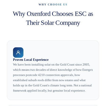
WHY CHOOSE US
Why Oxenford Chooses ESC as
Their Solar Company
Proven Local Experience
We have been installing solar on the Gold Coast since 2005,
which means two decades of direct knowledge of how Energex
processes postcode 4210 connection approvals, how
established suburb roofs differ from new estates and what
holds up in the Gold Coast's climate long term. Not a national
framework applied locally, but genuine local experience.