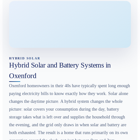
HYBRID SOLAR
Hybrid Solar and Battery Systems in
Oxenford
Oxenford homeowners in their 40s have typically spent long enough
paying electricity bills to know exactly how they work. Solar alone
changes the daytime picture. A hybrid system changes the whole
picture: solar covers your consumption during the day, battery
storage takes what is left over and supplies the household through
the evening, and the grid only draws in when solar and battery are
both exhausted. The result is a home that runs primarily on its own