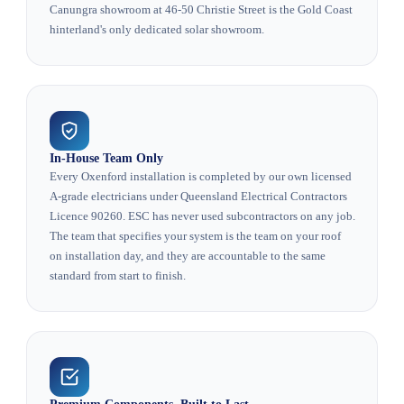
Canungra showroom at 46-50 Christie Street is the Gold Coast
hinterland's only dedicated solar showroom.
In-House Team Only
Every Oxenford installation is completed by our own licensed
A-grade electricians under Queensland Electrical Contractors
Licence 90260. ESC has never used subcontractors on any job.
The team that specifies your system is the team on your roof
on installation day, and they are accountable to the same
standard from start to finish.