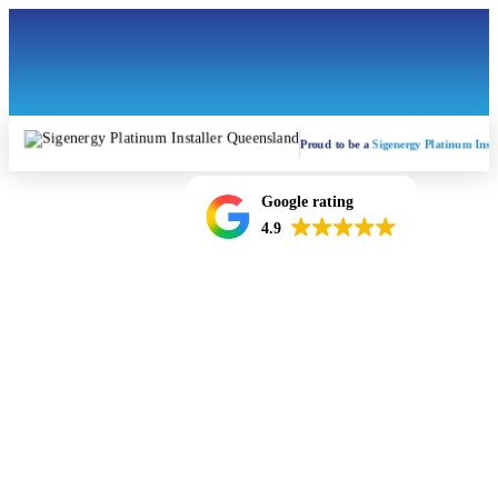
Proud to be a
Sigenergy Platinum Insta
Google rating
4.9