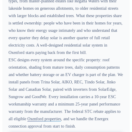
types, from master-planned estates like Regatta Waters with their
lakeside homes on generous allotments, to older residential streets
with larger blocks and established trees. What these properties share
is settled ownership: people who have been in their homes for years,
who know their energy usage intimately and who understand that
every quarter they delay solar is another quarter of full retail
electricity costs. A well-designed residential solar system in
Oxenford starts paying back from the first bill.
ESC designs every system around the specific property: roof
orientation, shading from mature trees, daily consumption patterns
and whether battery storage or an EV charger is part of the plan. We
install panels from Trina Solar, AIKO, REC, Tindo Solar, Jinko
Solar and Canadian Solar, paired with inverters from SolarEdge,
Sungrow and GoodWe. Every installation carries a 10-year ESC
workmanship warranty and a minimum 25-year panel performance
warranty from the manufacturer. The federal STC rebate applies to
all eligible
Oxenford properties
, and we handle the Energex
connection approval from start to finish.