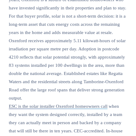
have invested significantly in their properties and plan to stay.
For that buyer profile, solar is not a short-term decision: it is a
long-term asset that cuts energy costs across the remaining
years in the home and adds measurable value at resale.
Oxenford receives approximately 5.11 kilowatt-hours of solar
irradiation per square metre per day. Adoption in postcode
4210 reflects that solar potential strongly, with approximately
83 systems installed per 100 dwellings in the area, more than
double the national average. Established estates like Regatta
Waters and the residential streets along Tamborine-Oxenford
Road offer the large roof spans that deliver strong generation
output.
ESC is the solar installer Oxenford homeowners call
when
they want the system designed correctly, installed by a team
they can actually meet in person and backed by a company
that will still be there in ten years. CEC-accredited. In-house