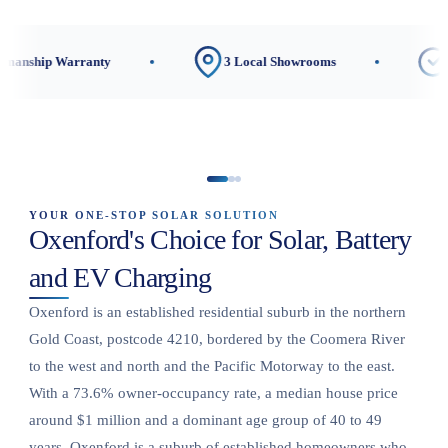
rranty
3 Local Showrooms
CEC-Accredit
YOUR ONE-STOP SOLAR SOLUTION
Oxenford's Choice for Solar, Battery
and EV Charging
Oxenford is an established residential suburb in the northern
Gold Coast, postcode 4210, bordered by the Coomera River
to the west and north and the Pacific Motorway to the east.
With a 73.6% owner-occupancy rate, a median house price
around $1 million and a dominant age group of 40 to 49
years, Oxenford is a suburb of established homeowners who