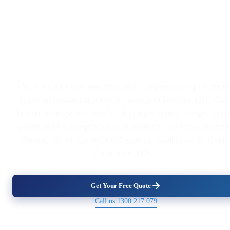
Solar Panel and Battery
Installers Serving Oxenford
ESC is a Gold Coast solar installation company serving Oxenford
homes and residential properties throughout postcode 4210. Our
licensed in-house team installs solar panels, battery storage, hybri
systems and EV chargers across the northern Gold Coast. Based i
Nerang, just 10 minutes from Oxenford, installing on the Gold
Coast since 2005.
Get Your Free Quote
Call us 1300 217 079