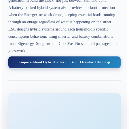
generation around the clock, not just between 9am and 3pm.
A battery-backed hybrid system also provides blackout protection
when the Energex network drops, keeping essential loads running
through an outage regardless of what is happening on the street.
ESC designs hybrid systems around each household's specific
consumption behaviour, using inverter and battery combinations
from Sigenergy, Sungrow and GoodWe. No standard packages, no
guesswork.
Enquire About Hybrid Solar for Your Oxenford Home