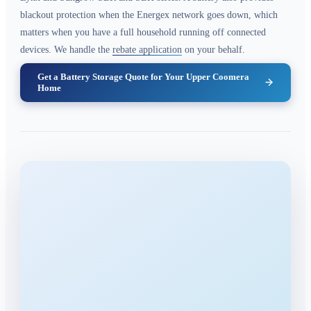
blackout protection when the Energex network goes down, which
matters when you have a full household running off connected
devices. We handle the
rebate application
on your behalf.
Get a Battery Storage Quote for Your Upper Coomera
Home