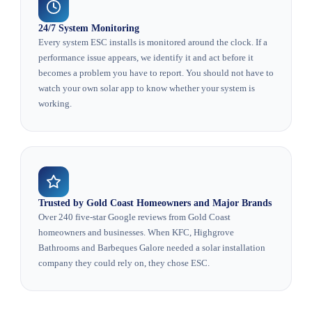
24/7 System Monitoring
Every system ESC installs is monitored around the clock. If a
performance issue appears, we identify it and act before it
becomes a problem you have to report. You should not have to
watch your own solar app to know whether your system is
working.
Trusted by Gold Coast Homeowners and Major Brands
Over 240 five-star Google reviews from Gold Coast
homeowners and businesses. When KFC, Highgrove
Bathrooms and Barbeques Galore needed a solar installation
company they could rely on, they chose ESC.