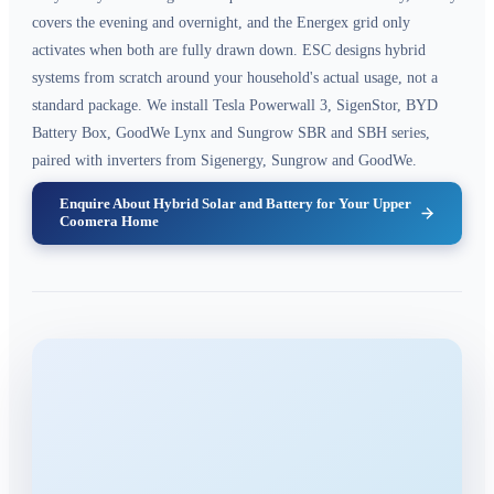
covers the evening and overnight, and the Energex grid only
activates when both are fully drawn down. ESC designs hybrid
systems from scratch around your household's actual usage, not a
standard package. We install Tesla Powerwall 3, SigenStor, BYD
Battery Box, GoodWe Lynx and Sungrow SBR and SBH series,
paired with inverters from Sigenergy, Sungrow and GoodWe.
Enquire About Hybrid Solar and Battery for Your Upper
Coomera Home