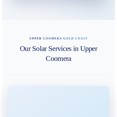
UPPER COOMERA GOLD COAST
Our Solar Services in Upper
Coomera