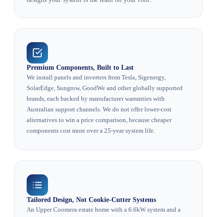
Premium Components, Built to Last
We install panels and inverters from Tesla, Sigenergy,
SolarEdge, Sungrow, GoodWe and other globally supported
brands, each backed by manufacturer warranties with
Australian support channels. We do not offer lower-cost
alternatives to win a price comparison, because cheaper
components cost more over a 25-year system life.
Tailored Design, Not Cookie-Cutter Systems
An Upper Coomera estate home with a 6.6kW system and a