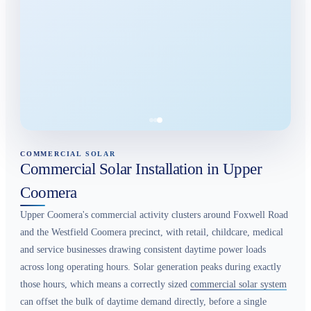
COMMERCIAL SOLAR
Commercial Solar Installation in Upper
Coomera
Upper Coomera's commercial activity clusters around Foxwell Road
and the Westfield Coomera precinct, with retail, childcare, medical
and service businesses drawing consistent daytime power loads
across long operating hours. Solar generation peaks during exactly
those hours, which means a correctly sized
commercial solar system
can offset the bulk of daytime demand directly, before a single