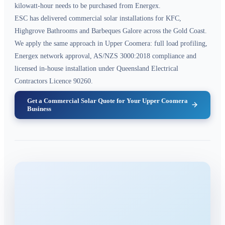
kilowatt-hour needs to be purchased from Energex.
ESC has delivered commercial solar installations for KFC,
Highgrove Bathrooms and Barbeques Galore across the Gold Coast.
We apply the same approach in Upper Coomera: full load profiling,
Energex network approval, AS/NZS 3000:2018 compliance and
licensed in-house installation under Queensland Electrical
Contractors Licence 90260.
Get a Commercial Solar Quote for Your Upper Coomera
Business