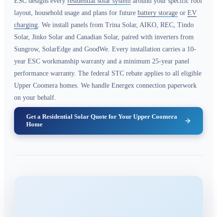
ESC designs every
residential solar system
around your specific roof
layout, household usage and plans for future
battery storage
or
EV
charging
. We install panels from Trina Solar, AIKO, REC, Tindo
Solar, Jinko Solar and Canadian Solar, paired with inverters from
Sungrow, SolarEdge and GoodWe. Every installation carries a 10-
year ESC workmanship warranty and a minimum 25-year panel
performance warranty. The federal STC rebate applies to all eligible
Upper Coomera homes. We handle Energex connection paperwork
on your behalf.
Get a Residential Solar Quote for Your Upper Coomera
Home