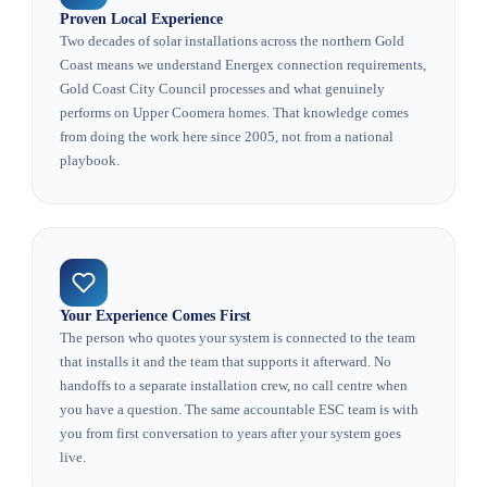
Proven Local Experience
Two decades of solar installations across the northern Gold
Coast means we understand Energex connection requirements,
Gold Coast City Council processes and what genuinely
performs on Upper Coomera homes. That knowledge comes
from doing the work here since 2005, not from a national
playbook.
Your Experience Comes First
The person who quotes your system is connected to the team
that installs it and the team that supports it afterward. No
handoffs to a separate installation crew, no call centre when
you have a question. The same accountable ESC team is with
you from first conversation to years after your system goes
live.