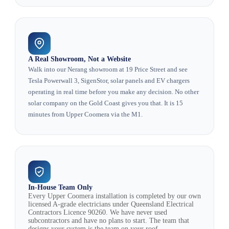
A Real Showroom, Not a Website
Walk into our Nerang showroom at 19 Price Street and see
Tesla Powerwall 3, SigenStor, solar panels and EV chargers
operating in real time before you make any decision. No other
solar company on the Gold Coast gives you that. It is 15
minutes from Upper Coomera via the M1.
In-House Team Only
Every Upper Coomera installation is completed by our own
licensed A-grade electricians under Queensland Electrical
Contractors Licence 90260. We have never used
subcontractors and have no plans to start. The team that
designs your system is the team on your roof.