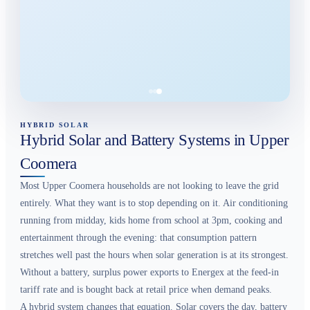
HYBRID SOLAR
Hybrid Solar and Battery Systems in Upper
Coomera
Most Upper Coomera households are not looking to leave the grid
entirely. What they want is to stop depending on it. Air conditioning
running from midday, kids home from school at 3pm, cooking and
entertainment through the evening: that consumption pattern
stretches well past the hours when solar generation is at its strongest.
Without a battery, surplus power exports to Energex at the feed-in
tariff rate and is bought back at retail price when demand peaks.
A hybrid system changes that equation. Solar covers the day, battery