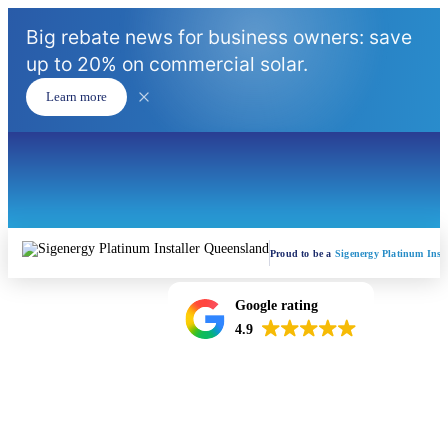
Big rebate news for business owners: save
up to 20% on commercial solar.
Learn more
Proud to be a
Sigenergy Platinum Insta
Google rating
4.9