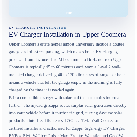
EV CHARGER INSTALLATION
EV Charger Installation in Upper Coomera
Upper Coomera's estate homes almost universally include a double
garage and off-street parking, which makes home EV charging
practical from day one. The M1 commute to Brisbane from Upper
Coomera is typically 45 to 60 minutes each way: a Level 2 wall-
mounted charger delivering 40 to 120 kilometres of range per hour
means a vehicle that left the garage empty in the morning is fully
charged by the time it is needed again.
Pair a compatible charger with solar and the economics improve
further. The myenergi Zappi routes surplus solar generation directly
into your vehicle before it touches the grid, turning daytime solar
production into free kilometres. ESC is a Tesla Wall Connector
certified installer and authorised for Zappi, Sigenergy EV Charger,
EVBox Elvi, Wallbox Pulsar Max, Fronius Wattpilot and GoodWe