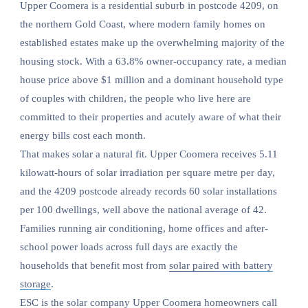
Upper Coomera is a residential suburb in postcode 4209, on
the northern Gold Coast, where modern family homes on
established estates make up the overwhelming majority of the
housing stock. With a 63.8% owner-occupancy rate, a median
house price above $1 million and a dominant household type
of couples with children, the people who live here are
committed to their properties and acutely aware of what their
energy bills cost each month.
That makes solar a natural fit. Upper Coomera receives 5.11
kilowatt-hours of solar irradiation per square metre per day,
and the 4209 postcode already records 60 solar installations
per 100 dwellings, well above the national average of 42.
Families running air conditioning, home offices and after-
school power loads across full days are exactly the
households that benefit most from
solar paired with battery
storage
.
ESC is the solar company Upper Coomera homeowners call