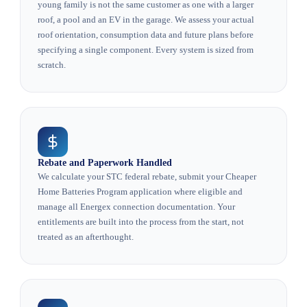
young family is not the same customer as one with a larger
roof, a pool and an EV in the garage. We assess your actual
roof orientation, consumption data and future plans before
specifying a single component. Every system is sized from
scratch.
Rebate and Paperwork Handled
We calculate your STC federal rebate, submit your Cheaper
Home Batteries Program application where eligible and
manage all Energex connection documentation. Your
entitlements are built into the process from the start, not
treated as an afterthought.