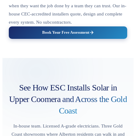
when they want the job done by a team they can trust. Our in-
house CEC-accredited installers quote, design and complete
every system. No subcontractors.
Book Your Free Assessment
See How ESC Installs Solar in
Upper Coomera
and Across the Gold
Coast
In-house team. Licensed A-grade electricians. Three Gold
Coast showrooms where Alberton residents can walk in and