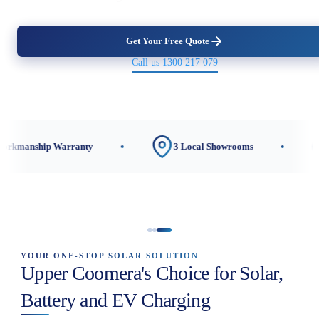
Get Your Free Quote
Call us 1300 217 079
Warranty
3 Local Showrooms
CEC-Accred
YOUR ONE-STOP SOLAR SOLUTION
Upper Coomera's Choice for Solar,
Battery and EV Charging