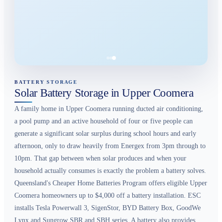
BATTERY STORAGE
Solar Battery Storage in Upper Coomera
A family home in Upper Coomera running ducted air conditioning,
a pool pump and an active household of four or five people can
generate a significant solar surplus during school hours and early
afternoon, only to draw heavily from Energex from 3pm through to
10pm. That gap between when solar produces and when your
household actually consumes is exactly the problem a battery solves.
Queensland's Cheaper Home Batteries Program offers eligible Upper
Coomera homeowners up to $4,000 off a battery installation. ESC
installs Tesla Powerwall 3, SigenStor, BYD Battery Box, GoodWe
Lynx and Sungrow SBR and SBH series. A battery also provides