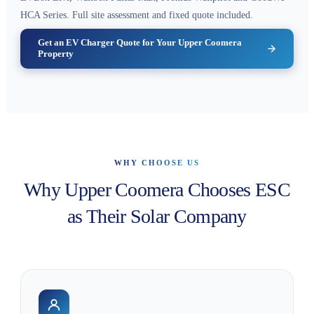
HCA Series. Full site assessment and fixed quote included.
Get an EV Charger Quote for Your Upper Coomera
Property
WHY CHOOSE US
Why Upper Coomera Chooses ESC
as Their Solar Company