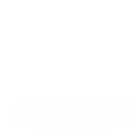
Solar Panel and Battery
Installers Serving Upper
Coomera
ESC is a Gold Coast solar installation company serving Upper
Coomera homes and businesses. Our licensed in-house team install
solar panels, battery storage, hybrid systems and EV chargers.
Based in Nerang, just 15 minutes from Upper Coomera via the M1
installing on the Gold Coast since 2005.