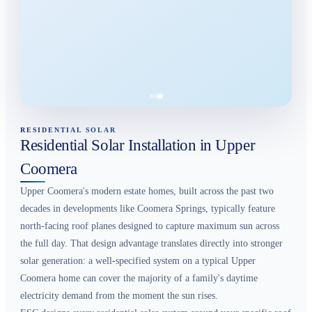
RESIDENTIAL SOLAR
Residential Solar Installation in Upper
Coomera
Upper Coomera's modern estate homes, built across the past two
decades in developments like Coomera Springs, typically feature
north-facing roof planes designed to capture maximum sun across
the full day. That design advantage translates directly into stronger
solar generation: a well-specified system on a typical Upper
Coomera home can cover the majority of a family's daytime
electricity demand from the moment the sun rises.