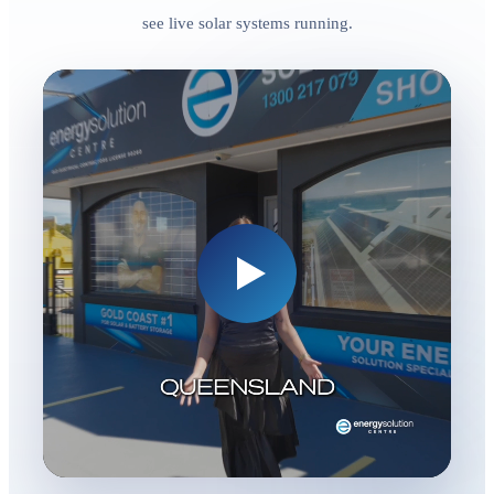
see live solar systems running.