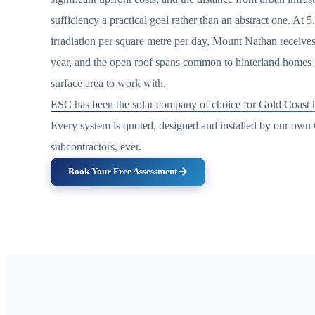
sufficiency a practical goal rather than an abstract one. At 5
irradiation per square metre per day, Mount Nathan receives
year, and the open roof spans common to hinterland homes g
surface area to work with.
ESC has been the solar company of choice for Gold Coast h
Every system is quoted, designed and installed by our ow
subcontractors, ever.
Book Your Free Assessment