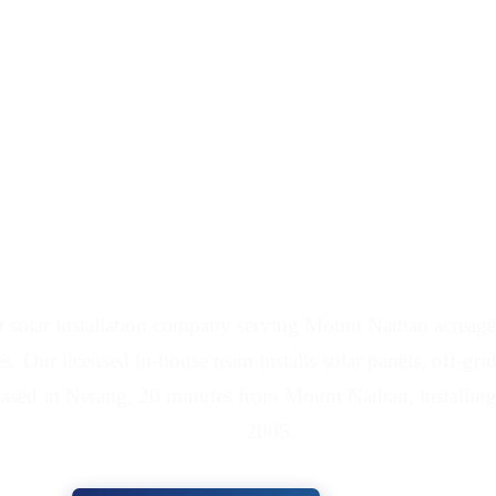
 Battery Installers Se
t solar installation company serving Mount Nathan acreag
es. Our licensed in-house team installs solar panels, off-gri
ased in Nerang, 20 minutes from Mount Nathan, installing
2005.