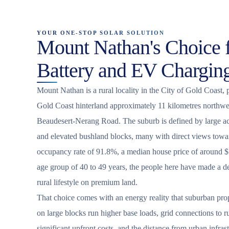
YOUR ONE-STOP SOLAR SOLUTION
Mount Nathan's Choice f
Battery and EV Chargin
Mount Nathan is a rural locality in the City of Gold Coast, 
Gold Coast hinterland approximately 11 kilometres northwe
Beaudesert-Nerang Road. The suburb is defined by large ac
and elevated bushland blocks, many with direct views towa
occupancy rate of 91.8%, a median house price of around $
age group of 40 to 49 years, the people here have made a del
rural lifestyle on premium land.
That choice comes with an energy reality that suburban pro
on large blocks run higher base loads, grid connections to ru
significant upfront costs, and the distance from urban infras