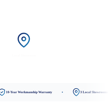
Local Showroom
ar Workmanship Warranty
3 Local Showrooms