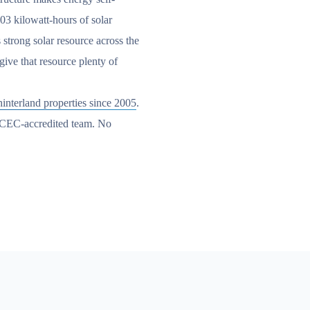
.03 kilowatt-hours of solar
 strong solar resource across the
ive that resource plenty of
interland properties since 2005
.
n CEC-accredited team. No