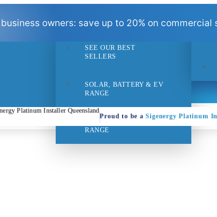
BEST
 business owners: save up to 20% on commercial s
SELLERS
SEE OUR BEST
- 1pm
Suppo
SELLERS
SOLAR, BATTERY & EV
RANGE
Proud to be a
Sigenergy Platinum In
HOME EFFICIENCY
RANGE