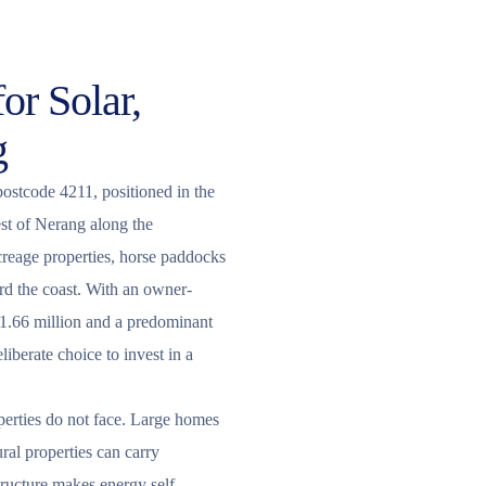
or Solar,
g
postcode 4211, positioned in the
st of Nerang along the
reage properties, horse paddocks
rd the coast. With an owner-
1.66 million and a predominant
iberate choice to invest in a
perties do not face. Large homes
ral properties can carry
tructure makes energy self-