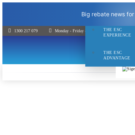
THE ESC
Big rebate news for
DIFFERENCE
THE ESC
1300 217 079
Monday - Friday 8:30 - 5pm | Saturday 9:00 
EXPERIENCE
THE ESC
ADVANTAGE