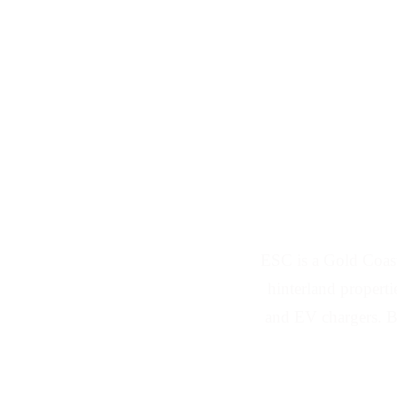
Solar Panel and
ESC is a Gold Coas
hinterland properti
and EV chargers. B