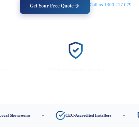
Call us 1300 217 079
Get Your Free Quote
lers
10-Year Workmanship Warranty
wrooms
CEC-Accredited Installers
10-Ye