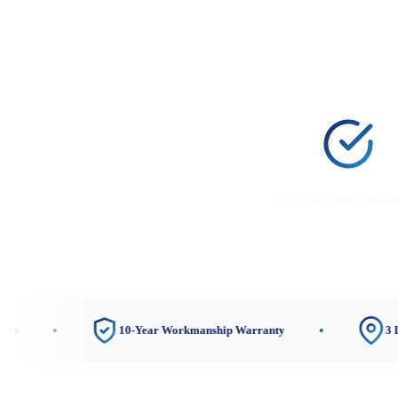
CEC-Accredited Instal
10-Year Workmanship Warranty
3 Local Sho