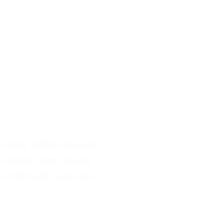
rving Mount Nathan
e homes, hobby farms and
d systems, battery storage
 on the Gold Coast since